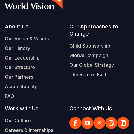
Syria Cris
Ghana
Ecuador
Japan
European 
Vietnamese
Ukraine Cri
Kenya
El Salvado
Laos
Finland
Portuguese, Portugal
Venezuela 
Lesotho
Guatemala
Malaysia
France
Footer
About Us
Our Approaches to
Change
Yemen Em
Malawi
Haiti
Mongolia
Georgia
Our Vision & Values
Child Sponsorship
Our History
Mali
Honduras
Myanmar
Germany
Global Campaign
Our Leadership
Mauritania
Mexico
Nepal
Iraq
Our Global Strategy
Our Structure
Mozambiq
Nicaragua
New Zeala
Ireland
The Role of Faith
Our Partners
Niger
Peru
North Kor
Italy
Accountability
FAQ
Rwanda
United Sta
Papua New
Jordan
Work with Us
Connect With Us
Senegal
Venezuela
Philippines
Lebanon
Our Culture
Sierra Leo
Singapore
Moldova
Careers & Internships
Somalia
Solomon I
Netherlan