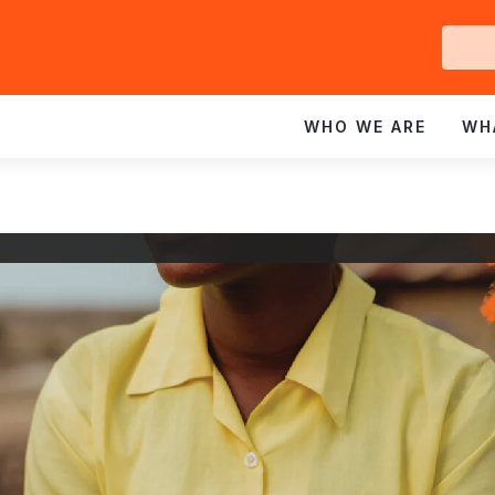
Ge
In
WHO WE ARE
WH