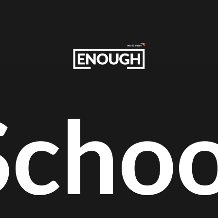
Schoo