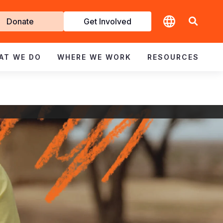
t
Donate
Get Involved
volved
AT WE DO
WHERE WE WORK
RESOURCES