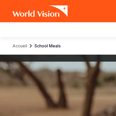
Main
navigation
Aller
Fil
Accueil
School Meals
au
contenu
d'Ariane
World
principal
Vision
International