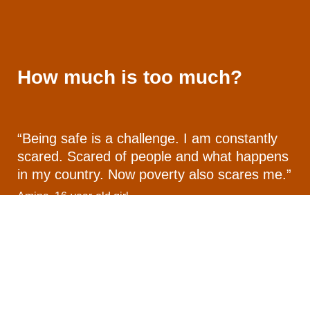
How much is too much?
“Being safe is a challenge. I am constantly
scared. Scared of people and what happens
in my country. Now poverty also scares me.”
Amina, 16-year-old girl