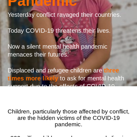
Pandemic
Syria Cris
Ghana
Ecuador
Japan
European 
Vietnamese
Ukraine Cri
Kenya
El Salvado
Laos
Finland
Yesterday conflict ravaged their countries.
Portuguese, Portugal
Venezuela 
Lesotho
Guatemala
Malaysia
France
Today COVID-19 threatens their lives.
Yemen Em
Malawi
Haiti
Mongolia
Georgia
Now a silent mental health pandemic
Mali
Honduras
Myanmar
Germany
menaces their futures.
Mauritania
Mexico
Nepal
Iraq
Displaced and refugee children are
three
Mozambiq
Nicaragua
New Zeala
Ireland
times more likely
to ask for mental health
support due to the effects of COVID-19.
Niger
Peru
North Kor
Italy
Rwanda
United Sta
Papua New
Jordan
Children, particularly those affected by conflict,
Senegal
Venezuela
Philippines
Lebanon
are the hidden victims of the COVID-19
Sierra Leo
Singapore
Moldova
pandemic.
Somalia
Solomon I
Netherlan