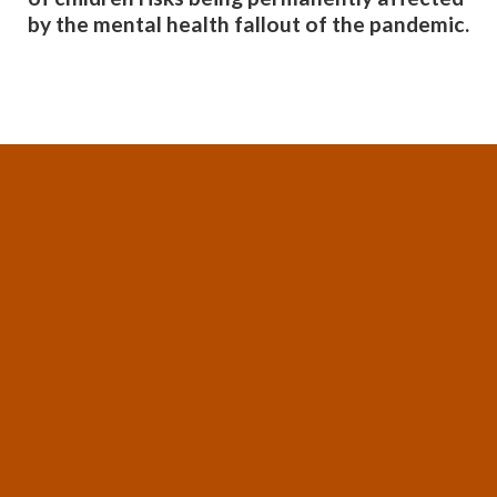
by the mental health fallout of the pandemic.