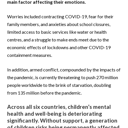
main factor affecting their emotions.
Worries included contracting COVID-19, fear for their
family members, and anxieties about school closures,
limited access to basic services like water or health
centres, and a struggle to make ends meet due to the
economic effects of lockdowns and other COVID-19
containment measures.
In addition, armed conflict, compounded by the impacts of
the pandemic, is currently threatening to push 270 million
people worldwide to the brink of starvation, doubling
from 135 million before the pandemic.
Across all six countries, children’s mental
health and well-being is deteriorating
significantly. Without support, a generation
of children risks being permanently affected