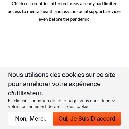
Children in conflict-affected areas already had limited
access to mental health and psychosocial support services
even before the pandemic.
Nous utilisons des cookies sur ce site
WHERE WE SPOKE TO
pour améliorer votre expérience
CHILDREN
d'utilisateur.
En cliquant sur un lien de cette page, vous nous donnez
votre consentement de définir des cookies.
Non, Merci.
Oui, Je Suis D'accord