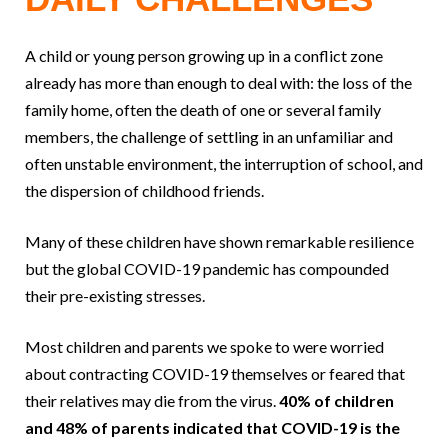
A child or young person growing up in a conflict zone
already has more than enough to deal with: the loss of the
family home, often the death of one or several family
members, the challenge of settling in an unfamiliar and
often unstable environment, the interruption of school, and
the dispersion of childhood friends.
Many of these children have shown remarkable resilience
but the global COVID-19 pandemic has compounded
their pre-existing stresses.
Most children and parents we spoke to were worried
about contracting COVID-19 themselves or feared that
their relatives may die from the virus.
40% of children
and 48% of parents indicated that COVID-19 is the