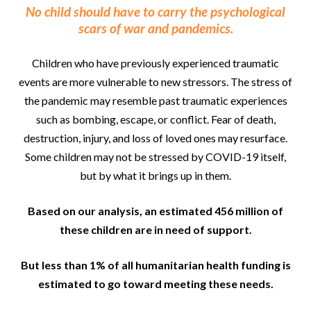
No child should have to carry the psychological
scars of war and pandemics.
Children who have previously experienced traumatic
events are more vulnerable to new stressors. The stress of
the pandemic may resemble past traumatic experiences
such as bombing, escape, or conflict. Fear of death,
destruction, injury, and loss of loved ones may resurface.
Some children may not be stressed by COVID-19 itself,
but by what it brings up in them.
Based on our analysis, an estimated 456 million of
these children are in need of support.
But less than 1% of all humanitarian health funding is
estimated to go toward meeting these needs.