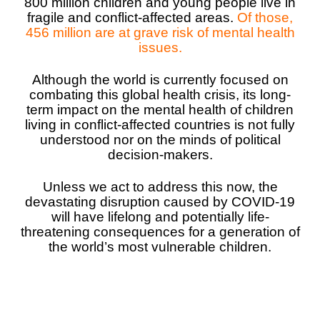
800 million children and young people live in
fragile and conflict-affected areas.
Of those,
South Afri
South Kor
Romania
456 million are at grave risk of mental health
issues.
South Sud
Sri Lanka
Spain
Although the world is currently focused on
Sudan
Taiwan
Syria
combating this global health crisis, its long-
term impact on the mental health of children
Tanzania
Timor Lest
Switzerlan
living in conflict-affected countries is not fully
understood nor on the minds of political
Uganda
Thailand
Türkiye
decision-makers.
Zambia
Vietnam
Ukraine
Unless we act to address this now, the
Zimbabwe
Vanuatu
United Ki
devastating disruption caused by COVID-19
will have lifelong and potentially life-
West Bank
threatening consequences for a generation of
the world’s most vulnerable children.
Yemen