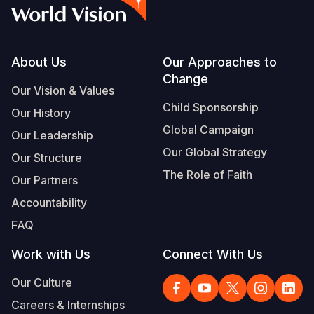
Syria Cris
Ghana
Ecuador
Japan
European 
Vietnamese
Ukraine Cri
Kenya
El Salvado
Laos
Finland
Portuguese, Portugal
Venezuela 
Lesotho
Guatemala
Malaysia
France
Footer
About Us
Our Approaches to
Change
Yemen Em
Malawi
Haiti
Mongolia
Georgia
Our Vision & Values
Child Sponsorship
Our History
Mali
Honduras
Myanmar
Germany
Global Campaign
Our Leadership
Mauritania
Mexico
Nepal
Iraq
Our Global Strategy
Our Structure
Mozambiq
Nicaragua
New Zeala
Ireland
The Role of Faith
Our Partners
Niger
Peru
North Kor
Italy
Accountability
FAQ
Rwanda
United Sta
Papua New
Jordan
Work with Us
Connect With Us
Senegal
Venezuela
Philippines
Lebanon
Our Culture
Sierra Leo
Singapore
Moldova
Careers & Internships
Somalia
Solomon I
Netherlan