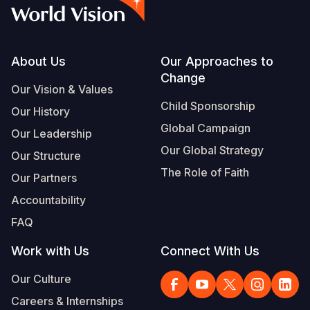
Myanmar E
Ethiopia
Ecuador
Japan
European 
Vietnamese
Response
Ghana
El Salvado
Laos
Finland
Portuguese, Portugal
Sudan Cri
Kenya
Guatemala
Malaysia
France
Footer
About Us
Our Approaches to
Change
Syria Cris
Lesotho
Haiti
Mongolia
Georgia
Our Vision & Values
Child Sponsorship
Our History
Ukraine Cri
Malawi
Honduras
Myanmar
Germany
Global Campaign
Our Leadership
Venezuela 
Mali
Mexico
Nepal
Iraq
Our Global Strategy
Our Structure
Yemen Em
Mauritania
Nicaragua
New Zeala
Ireland
The Role of Faith
Our Partners
Mozambiq
Peru
North Kor
Italy
Accountability
FAQ
Niger
United Sta
Papua New
Jordan
Work with Us
Connect With Us
Rwanda
Venezuela
Philippines
Lebanon
Our Culture
Senegal
Singapore
Moldova
Careers & Internships
Sierra Leo
Solomon I
Netherlan