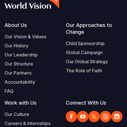
Myanmar E
Ethiopia
Ecuador
Japan
European 
Vietnamese
Response
Ghana
El Salvado
Laos
Finland
Portuguese, Portugal
Sudan Cri
Kenya
Guatemala
Malaysia
France
Footer
About Us
Our Approaches to
Change
Syria Cris
Lesotho
Haiti
Mongolia
Georgia
Our Vision & Values
Child Sponsorship
Our History
Ukraine Cri
Malawi
Honduras
Myanmar
Germany
Global Campaign
Our Leadership
Venezuela 
Mali
Mexico
Nepal
Iraq
Our Global Strategy
Our Structure
Yemen Em
Mauritania
Nicaragua
New Zeala
Ireland
The Role of Faith
Our Partners
Mozambiq
Peru
North Kor
Italy
Accountability
FAQ
Niger
United Sta
Papua New
Jordan
Work with Us
Connect With Us
Rwanda
Venezuela
Philippines
Lebanon
Our Culture
Senegal
Singapore
Moldova
Careers & Internships
Sierra Leo
Solomon I
Netherlan