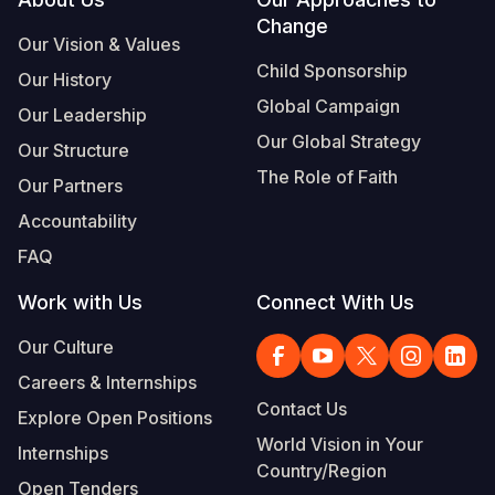
Footer
Change
Somalia
South Kor
Romania
Our Vision & Values
Child Sponsorship
Our History
South Afri
Sri Lanka
Spain
Global Campaign
Our Leadership
South Sud
Taiwan
Syria
Our Global Strategy
Our Structure
Sudan
Timor Lest
Switzerlan
The Role of Faith
Our Partners
Tanzania
Thailand
Türkiye
Accountability
FAQ
Uganda
Vietnam
Ukraine
Work with Us
Connect With Us
Zambia
Vanuatu
United Ki
Our Culture
Zimbabwe
West Bank
Careers & Internships
Yemen
Contact Us
Explore Open Positions
World Vision in Your
Internships
Country/Region
Open Tenders