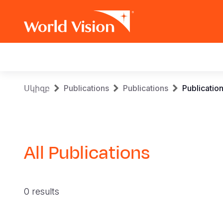
Main
navigation
Skip
Breadcrumb
Սկիզբ
Publications
Publications
Publicatio
to
main
content
All Publications
0 results