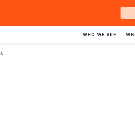
Ge
In
WHO WE ARE
WH
ns