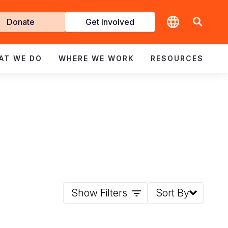
t
Donate
Get Involved
volved
AT WE DO
WHERE WE WORK
RESOURCES
Show Filters
Sort By