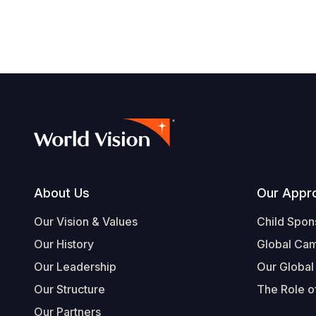
Footer
About Us
Our Appr
Our Vision & Values
Child Spon
Our History
Global Ca
Our Leadership
Our Global
Our Structure
The Role of
Our Partners