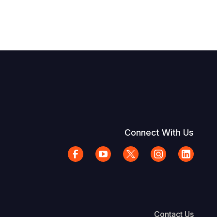
Connect With Us
Contact Us