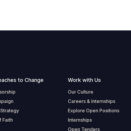
oaches to Change
Work with Us
sorship
Our Culture
mpaign
Careers & Internships
 Strategy
Explore Open Positions
 Faith
Internships
Open Tenders