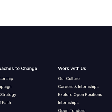
oaches to Change
Work with Us
sorship
Our Culture
mpaign
Careers & Internships
 Strategy
Explore Open Positions
 Faith
Internships
Open Tenders