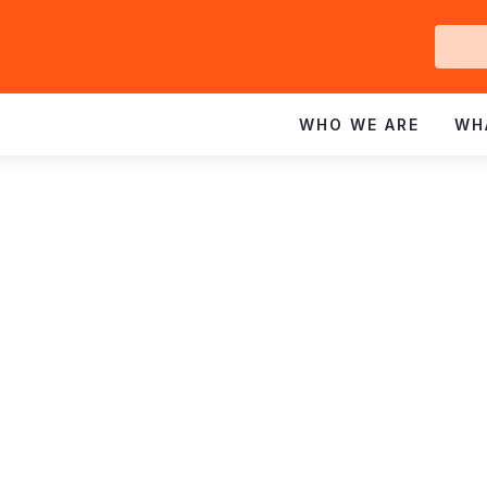
Ge
In
WHO WE ARE
WH