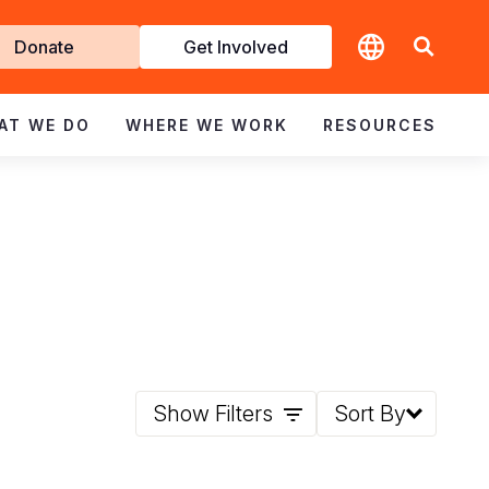
t
Donate
Get Involved
volved
AT WE DO
WHERE WE WORK
RESOURCES
Show Filters
Sort By