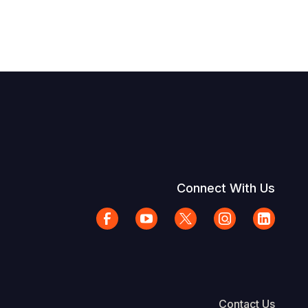
Connect With Us
Contact Us