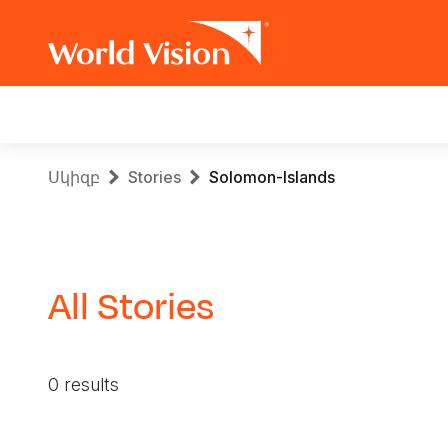
Main
navigation
Skip
Breadcrumb
Սկիզբ
Stories
Solomon-Islands
to
main
content
All Stories
0 results