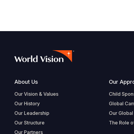
Footer
About Us
Our Appr
Our Vision & Values
Child Spon
Our History
Global Ca
Our Leadership
Our Global
Our Structure
The Role of
Our Partners