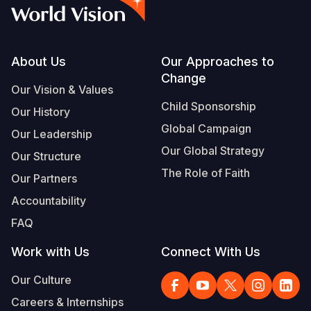
Syria Cris
Ethiopia
Ecuador
Japan
European 
Vietnamese
Ukraine Cri
Ghana
El Salvado
Laos
Finland
Portuguese, Portugal
Venezuela 
Kenya
Guatemala
Malaysia
France
Footer
About Us
Our Approaches to
Change
Yemen Em
Lesotho
Haiti
Mongolia
Georgia
Our Vision & Values
Child Sponsorship
Our History
Malawi
Honduras
Myanmar
Germany
Global Campaign
Our Leadership
Mali
Mexico
Nepal
Iraq
Our Global Strategy
Our Structure
Mauritania
Nicaragua
New Zeala
Ireland
The Role of Faith
Our Partners
Mozambiq
Peru
North Kor
Italy
Accountability
FAQ
Niger
United Sta
Papua New
Jordan
Work with Us
Connect With Us
Rwanda
Venezuela
Philippines
Lebanon
Our Culture
Senegal
Singapore
Moldova
Careers & Internships
Sierra Leo
Solomon I
Netherlan