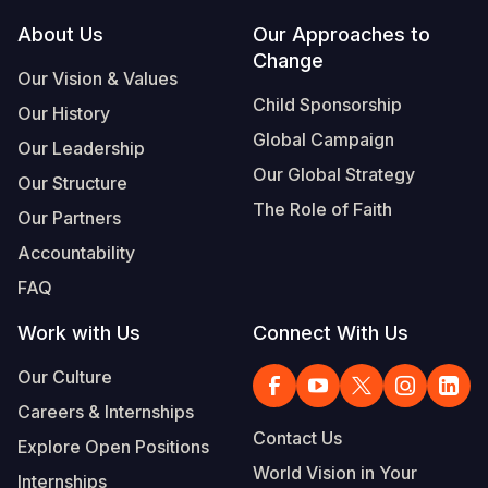
Footer
About Us
Our Approaches to
Somalia
South Kor
Romania
Change
Our Vision & Values
South Afri
Sri Lanka
Spain
Child Sponsorship
Our History
South Sud
Taiwan
Syria
Global Campaign
Our Leadership
Sudan
Timor Lest
Switzerlan
Our Global Strategy
Our Structure
The Role of Faith
Tanzania
Thailand
Türkiye
Our Partners
Accountability
Uganda
Vietnam
Ukraine
FAQ
Zambia
Vanuatu
United Ki
Work with Us
Connect With Us
Zimbabwe
West Bank
Our Culture
Yemen
Careers & Internships
Contact Us
Explore Open Positions
World Vision in Your
Internships