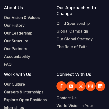
Footer
About Us
Our Approaches to
Somalia
South Kor
Romania
Change
Our Vision & Values
South Afri
Sri Lanka
Spain
Child Sponsorship
Our History
South Sud
Taiwan
Syria
Global Campaign
Our Leadership
Sudan
Timor Lest
Switzerlan
Our Global Strategy
Our Structure
The Role of Faith
Tanzania
Thailand
Türkiye
Our Partners
Accountability
Uganda
Vietnam
Ukraine
FAQ
Zambia
Vanuatu
United Ki
Work with Us
Connect With Us
Zimbabwe
West Bank
Our Culture
Yemen
Careers & Internships
Contact Us
Explore Open Positions
World Vision in Your
Internships