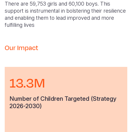
There are 59,753 girls and 60,100 boys. This
support is instrumental in bolstering their resilience
and enabling them to lead improved and more
fulfilling lives
Our Impact
13.3M
Number of Children Targeted (Strategy
2026-2030)