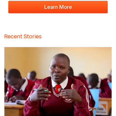
Learn More
Recent Stories