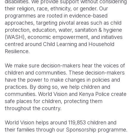
disabilities. We provide support without considering
their religion, race, ethnicity, or gender. Our
programmes are rooted in evidence-based
approaches, targeting pivotal areas such as child
protection, education, water, sanitation & hygiene
(WASH), economic empowerment, and initiatives
centred around Child Learning and Household
Resilience.
We make sure decision-makers hear the voices of
children and communities. These decision-makers
have the power to make changes in policies and
practices. By doing so, we help children and
communities. World Vision and Kenya Police create
safe places for children, protecting them
throughout the country.
World Vision helps around 119,853 children and
their families through our Sponsorship programme.