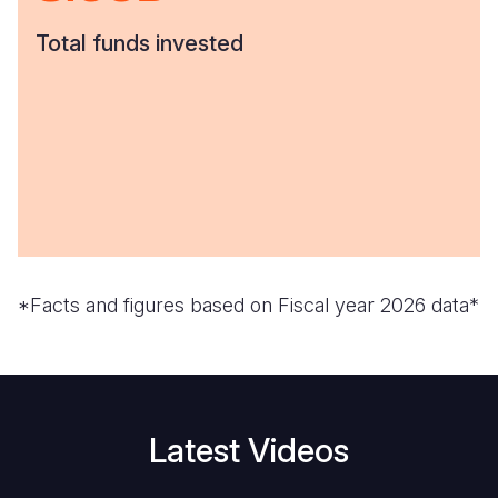
Total funds invested
*Facts and figures based on Fiscal year 2026 data*
Latest Videos