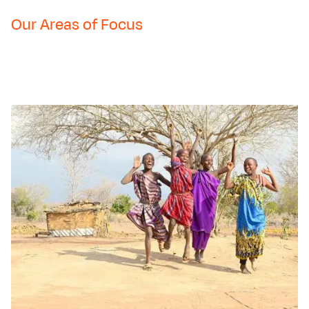
Our Areas of Focus