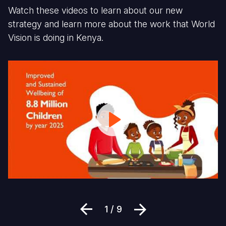
Watch these videos to learn about our new
strategy and learn more about the work that World
Vision is doing in Kenya.
World
Fi
Vision
1
Kenya
D
Strategy:
G
Focus
C
Area
a
H
St
in
Li
Previous
Next
1 / 9