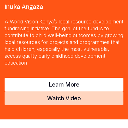
Inuka Angaza
A World Vision Kenya’s local resource development
fundraising initiative. The goal of the fund is to
contribute to child well-being outcomes by growing
local resources for projects and programmes that
help children, especially the most vulnerable,
access quality early childhood development
education
Learn More
Watch Video