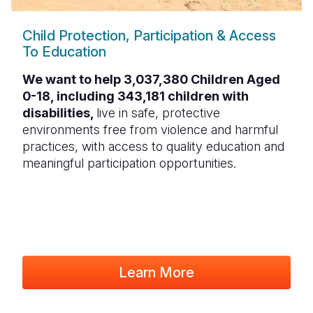
Child Protection, Participation & Access
To Education
We want to help 3,037,380 Children Aged
0-18, including 343,181 children with
disabilities,
live in safe, protective
environments free from violence and harmful
practices, with access to quality education and
meaningful participation opportunities.
Learn More