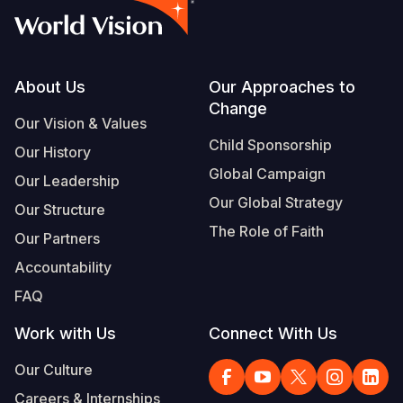
Footer
About Us
Our Approaches to
Change
Our Vision & Values
Child Sponsorship
Our History
Global Campaign
Our Leadership
Our Global Strategy
Our Structure
The Role of Faith
Our Partners
Accountability
FAQ
Work with Us
Connect With Us
Our Culture
Careers & Internships