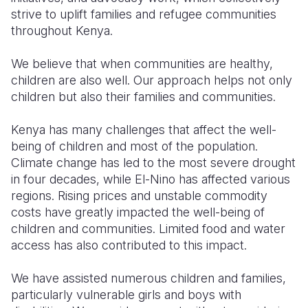
strive to uplift families and refugee communities
throughout Kenya.
We believe that when communities are healthy,
children are also well. Our approach helps not only
children but also their families and communities.
Kenya has many challenges that affect the well-
being of children and most of the population.
Climate change has led to the most severe drought
in four decades, while El-Nino has affected various
regions. Rising prices and unstable commodity
costs have greatly impacted the well-being of
children and communities. Limited food and water
access has also contributed to this impact.
We have assisted numerous children and families,
particularly vulnerable girls and boys with