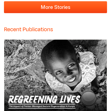
More Stories
Recent Publications