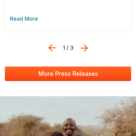
Read More
Previous
Next
1 / 3
More Press Releases