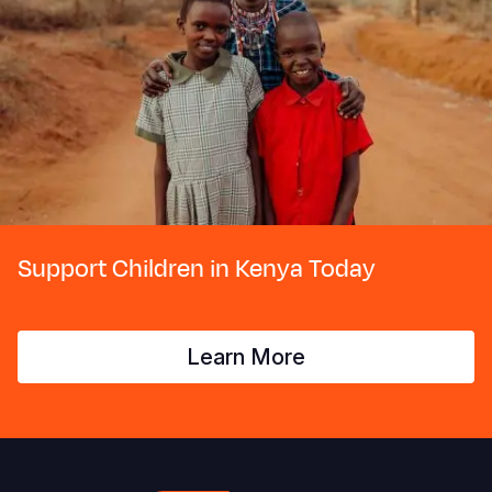
Support Children in Kenya Today
Learn More