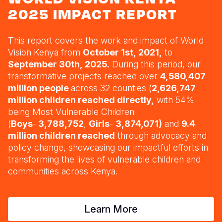
Myanmar E
Ethiopia
Ecuador
Japan
European 
2025 IMPACT REPORT
Response
Ghana
El Salvado
Laos
Finland
This report covers the work and impact of World
Sudan Cri
Guatemala
Malaysia
France
Kenya
Vision Kenya from
October 1st, 2021,
to
Syria Cris
Lesotho
Haiti
Mongolia
Georgia
September 30th, 2025.
During this period, our
transformative projects reached over
4,580,407
Ukraine Cri
Malawi
Honduras
Myanmar
Germany
million people
across 32 counties (
2,626,747
million children reached directly,
with 54%
Venezuela 
Mali
Mexico
Nepal
Iraq
being Most Vulnerable Children
Yemen Em
Mauritania
Nicaragua
New Zeala
Ireland
(
Boys
-
3,788,752
,
Girls
-
3,874,071)
and
9.4
million children reached
through advocacy and
Mozambiq
Peru
North Kor
Italy
policy change
, showcasing our impactful efforts in
transforming the lives of vulnerable children and
Niger
United Sta
Papua New
Jordan
communities across Kenya.
Rwanda
Venezuela
Philippines
Lebanon
Senegal
Singapore
Moldova
Learn More
Sierra Leo
Solomon I
Netherlan