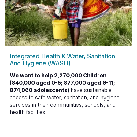
Integrated Health & Water, Sanitation
And Hygiene (WASH)
We want to help 2,270,000 Children
(840,000 aged 0-5; 877,000 aged 6-11;
874,060 adolescents)
have sustainable
access to safe water, sanitation, and hygiene
services in their communities, schools, and
health
facilities.