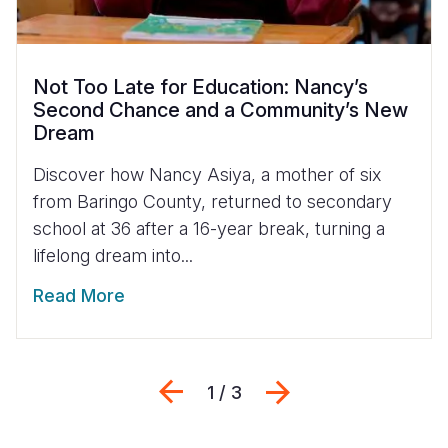
Not Too Late for Education: Nancy’s
Second Chance and a Community’s New
Dream
Discover how Nancy Asiya, a mother of six
from Baringo County, returned to secondary
school at 36 after a 16-year break, turning a
lifelong dream into...
Read More
Previous
Next
1 / 3