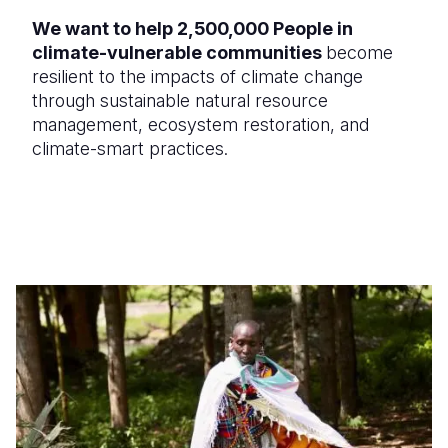
We want to help 2,500,000 People in
climate-vulnerable communities
become
resilient to the impacts of climate change
through sustainable natural resource
management, ecosystem restoration, and
climate-smart practices.