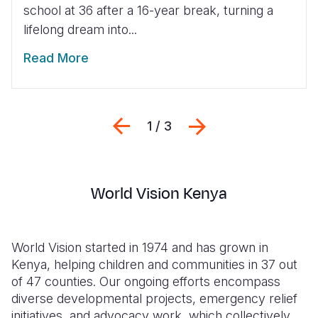
school at 36 after a 16-year break, turning a
lifelong dream into...
Read More
Previous
Next
1 / 3
World Vision Kenya
World Vision started in 1974 and has grown in
Kenya, helping children and communities in 37 out
of 47 counties. Our ongoing efforts encompass
diverse developmental projects, emergency relief
initiatives, and advocacy work, which collectively