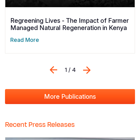
Regreening Lives - The Impact of Farmer
Managed Natural Regeneration in Kenya
Read More
Previous
Next
1 / 4
More Publications
Recent Press Releases