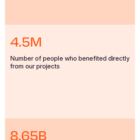
4.5M
Number of people who benefited directly
from our projects
8.65B