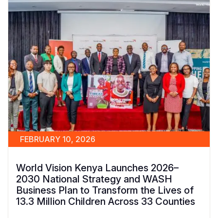
FEBRUARY 10, 2026
World Vision Kenya Launches 2026–
2030 National Strategy and WASH
Business Plan to Transform the Lives of
13.3 Million Children Across 33 Counties