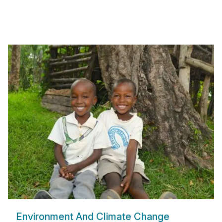
Environment And Climate Change