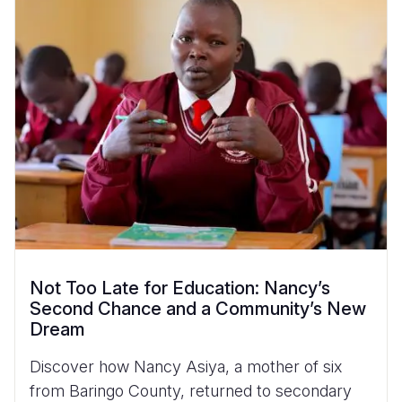
Not Too Late for Education: Nancy’s
Second Chance and a Community’s New
Dream
Discover how Nancy Asiya, a mother of six
from Baringo County, returned to secondary