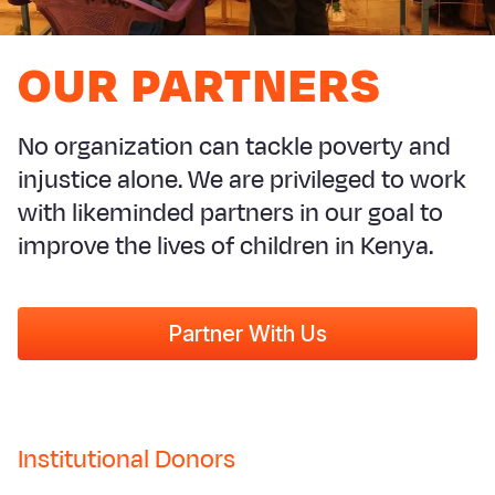
Syria Cris
Ethiopia
Ecuador
Japan
European 
Ukraine Cri
Ghana
El Salvado
Laos
Finland
OUR PARTNERS
Venezuela 
Kenya
Guatemala
Malaysia
France
Yemen Em
Lesotho
Haiti
Mongolia
Georgia
No organization can tackle poverty and
injustice alone. We are privileged to work
Malawi
Honduras
Myanmar
Germany
with likeminded partners in our goal to
Mali
Mexico
Nepal
Iraq
improve the lives of children in Kenya.
Mauritania
Nicaragua
New Zeala
Ireland
Mozambiq
Peru
North Kor
Italy
Partner With Us
Niger
United Sta
Papua New
Jordan
Rwanda
Venezuela
Philippines
Lebanon
Senegal
Singapore
Moldova
Institutional Donors
Sierra Leo
Solomon I
Netherlan