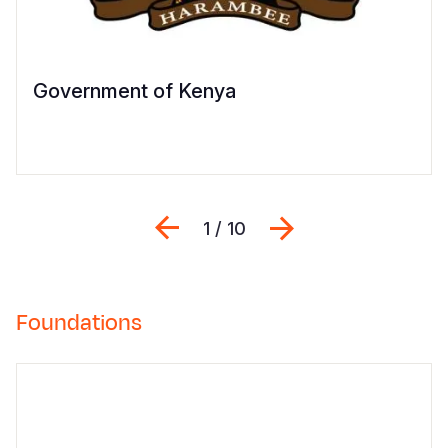
Government of Kenya
Previous
შემდეგი
1 / 10
Foundations