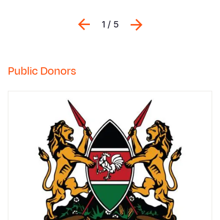
Previous
შემდეგი
1 / 5
Public Donors