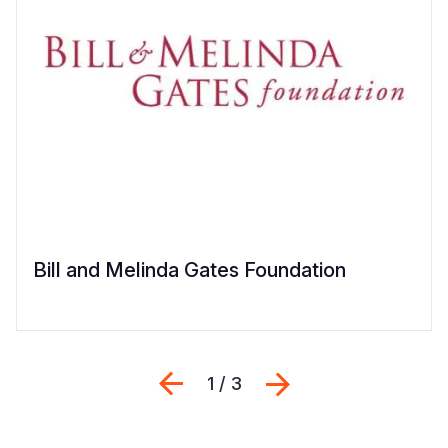
Bill and Melinda Gates Foundation
Previous
შემდეგი
1 / 3