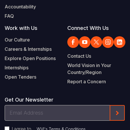
Accountability
FAQ
Work with Us
Connect With Us
Our Culture
Careers & Internships
Contact Us
Explore Open Positions
World Vision in Your
Internships
Country/Region
Open Tenders
Report a Concern
Get Our Newsletter
Email
Form
Address
I agree to
.
WVI's Terms & Conditions