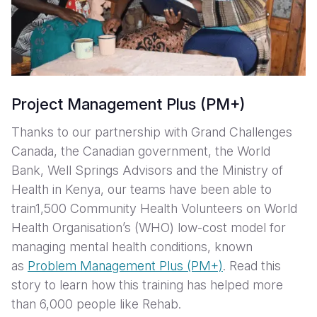
Project Management Plus (PM+)
Thanks to our partnership with Grand Challenges
Canada, the Canadian government, the World
Bank, Well Springs Advisors and the Ministry of
Health in Kenya, our teams have been able to
train1,500 Community Health Volunteers on World
Health Organisation’s (WHO) low-cost model for
managing mental health conditions, known
as
Problem Management Plus (PM+)
. Read this
story to learn how this training has helped more
than 6,000 people like Rehab.