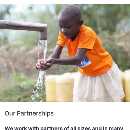
Our Partnerships
We work with partners of all sizes and in many