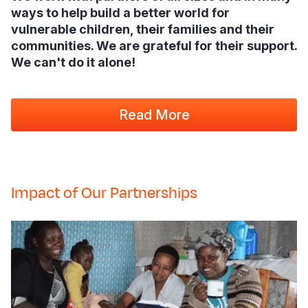
ways to help build a better world for
vulnerable children, their families and their
communities. We are grateful for their support.
We can't do it alone!
Read More
Impact of Our Partnerships