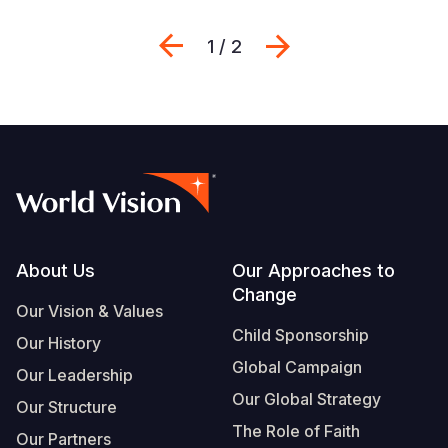
Previous
შემდეგი
1 / 2
Footer
About Us
Our Approaches to
Change
Our Vision & Values
Child Sponsorship
Our History
Global Campaign
Our Leadership
Our Global Strategy
Our Structure
The Role of Faith
Our Partners