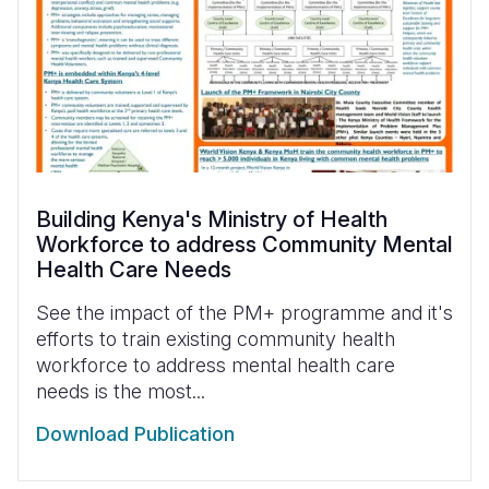
Building Kenya's Ministry of Health
Workforce to address Community Mental
Health Care Needs
See the impact of the PM+ programme and it's
efforts to train existing community health
workforce to address mental health care
needs is the most...
Download Publication