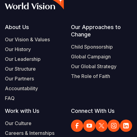
Myanmar E
Ethiopia
Ecuador
Japan
European 
Vietnamese
Response
Ghana
El Salvado
Laos
Finland
Portuguese, Portugal
Sudan Cri
Kenya
Guatemala
Malaysia
France
Footer
About Us
Our Approaches to
Change
Syria Cris
Lesotho
Haiti
Mongolia
Georgia
Our Vision & Values
Child Sponsorship
Our History
Ukraine Cri
Malawi
Honduras
Myanmar
Germany
Global Campaign
Our Leadership
Venezuela 
Mali
Mexico
Nepal
Iraq
Our Global Strategy
Our Structure
Yemen Em
Mauritania
Nicaragua
New Zeala
Ireland
The Role of Faith
Our Partners
Mozambiq
Peru
North Kor
Italy
Accountability
FAQ
Niger
United Sta
Papua New
Jordan
Work with Us
Connect With Us
Rwanda
Venezuela
Philippines
Lebanon
Our Culture
Senegal
Singapore
Moldova
Careers & Internships
Sierra Leo
Solomon I
Netherlan