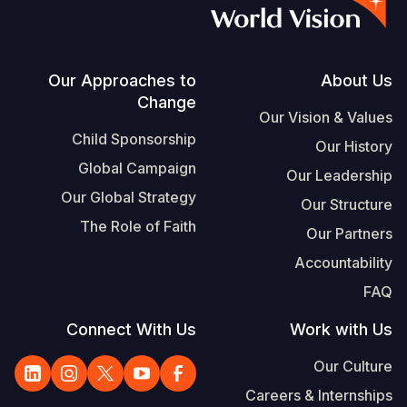
Vietnamese
Portuguese, Portugal
Su
Footer
Our Approaches to
About Us
Change
S
Our Vision & Values
Child Sponsorship
Our History
Global Campaign
Our Leadership
Our Global Strategy
Our Structure
Yemen E
The Role of Faith
Our Partners
Accountability
FAQ
Connect With Us
Work with Us
Our Culture
Careers & Internships