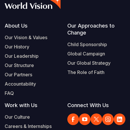
Myanmar E
Ethiopia
Ecuador
Japan
European 
Vietnamese
Response
Ghana
El Salvado
Laos
Finland
Portuguese, Portugal
Sudan Cri
Kenya
Guatemala
Malaysia
France
Footer
About Us
Our Approaches to
Change
Syria Cris
Lesotho
Haiti
Mongolia
Georgia
Our Vision & Values
Child Sponsorship
Our History
Ukraine Cri
Malawi
Honduras
Myanmar
Germany
Global Campaign
Our Leadership
Venezuela 
Mali
Mexico
Nepal
Iraq
Our Global Strategy
Our Structure
Yemen Em
Mauritania
Nicaragua
New Zeala
Ireland
The Role of Faith
Our Partners
Mozambiq
Peru
North Kor
Italy
Accountability
FAQ
Niger
United Sta
Papua New
Jordan
Work with Us
Connect With Us
Rwanda
Venezuela
Philippines
Lebanon
Our Culture
Senegal
Singapore
Moldova
Careers & Internships
Sierra Leo
Solomon I
Netherlan