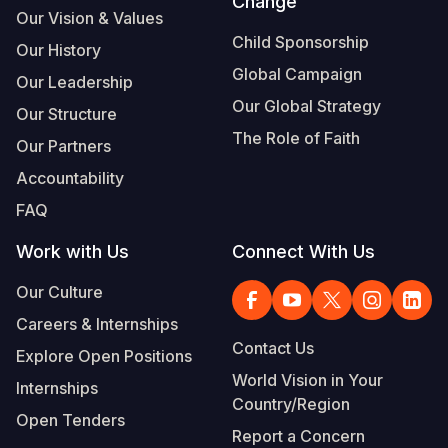
Change
Our Vision & Values
Child Sponsorship
Our History
Global Campaign
Our Leadership
Our Global Strategy
Our Structure
The Role of Faith
Our Partners
Accountability
FAQ
Work with Us
Connect With Us
Our Culture
Careers & Internships
Contact Us
Explore Open Positions
World Vision in Your
Internships
Country/Region
Open Tenders
Report a Concern