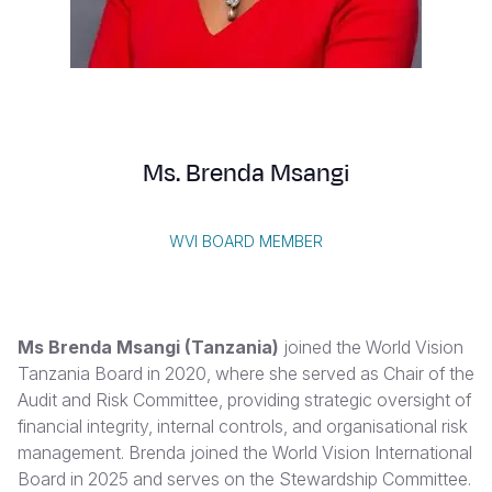
Myanmar E
Ethiopia
Ecuador
Japan
European 
Vietnamese
Response
Ghana
El Salvado
Laos
Finland
Portuguese, Portugal
Sudan Cri
Kenya
Guatemala
Malaysia
France
Syria Cris
Lesotho
Haiti
Mongolia
Georgia
Ms. Brenda Msangi
Ukraine Cri
Malawi
Honduras
Myanmar
Germany
Venezuela 
Mali
Mexico
Nepal
Iraq
WVI BOARD MEMBER
Yemen Em
Mauritania
Nicaragua
New Zeala
Ireland
Mozambiq
Peru
North Kor
Italy
Ms Brenda Msangi (Tanzania)
joined the World Vision
Niger
United Sta
Papua New
Jordan
Tanzania Board in 2020, where she served as Chair of the
Audit and Risk Committee, providing strategic oversight of
Rwanda
Venezuela
Philippines
Lebanon
financial integrity, internal controls, and organisational risk
Senegal
Singapore
Moldova
management. Brenda joined the World Vision International
Board in 2025 and serves on the Stewardship Committee.
Sierra Leo
Solomon I
Netherlan