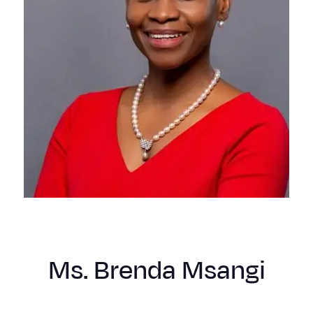
Ms. Brenda Msangi