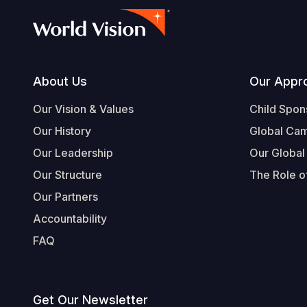
Footer
About Us
Our Appr
Our Vision & Values
Child Spon
Our History
Global Ca
Our Leadership
Our Global
Our Structure
The Role of
Our Partners
Accountability
FAQ
Get Our Newsletter