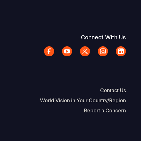
Connect With Us
Contact Us
World Vision in Your Country/Region
Report a Concern