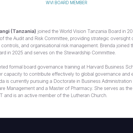
WVI BOARD MEMBER
ngi (Tanzania)
joined the World Vision Tanzania Board in 2
of the Audit and Risk Committee, providing strategic oversight o
nal controls, and organisational risk management. Brenda joined 
oard in 2025 and serves on the Stewardship Committee.
ed formal board governance training at Harvard Business Sch
r capacity to contribute effectively to global governance and e
da is currently pursuing a Doctorate in Business Administration
re Management and a Master of Pharmacy. She serves as the 
T and is an active member of the Lutheran Church.