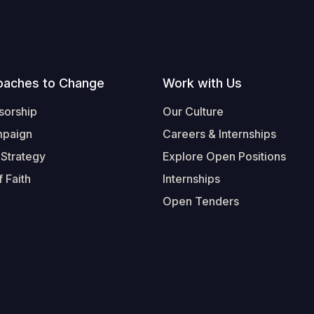
oaches to Change
Work with Us
sorship
Our Culture
mpaign
Careers & Internships
 Strategy
Explore Open Positions
 Faith
Internships
Open Tenders