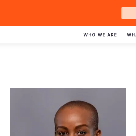
Ge
In
WHO WE ARE
WH