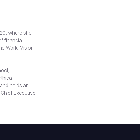
020, where she
f financial
the World Vision
ool,
thical
 and holds an
Chief Executive