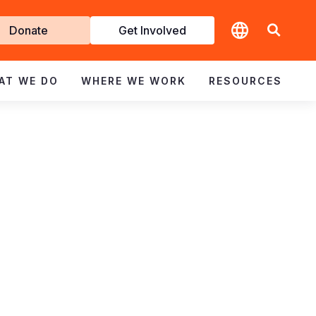
t
Donate
Get Involved
volved
AT WE DO
WHERE WE WORK
RESOURCES