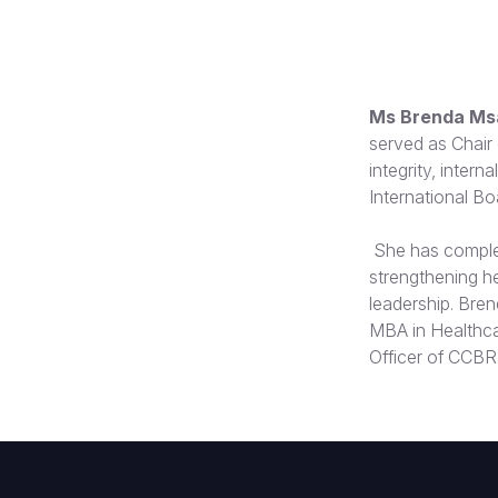
Ms Brenda Msa
served as Chair 
integrity, inter
International B
She has complet
strengthening he
leadership. Bren
MBA in Healthca
Officer of CCBR