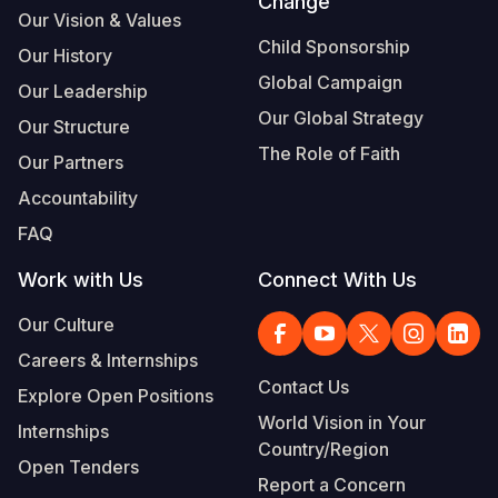
Change
Our Vision & Values
Child Sponsorship
Our History
Global Campaign
Our Leadership
Our Global Strategy
Our Structure
The Role of Faith
Our Partners
Accountability
FAQ
Work with Us
Connect With Us
Our Culture
Careers & Internships
Contact Us
Explore Open Positions
World Vision in Your
Internships
Country/Region
Open Tenders
Report a Concern