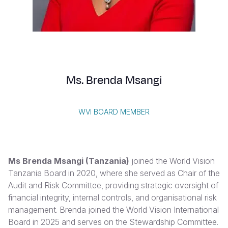
Syria Cris
Ethiopia
Ecuador
Japan
European 
Vietnamese
Ukraine Cri
Ghana
El Salvado
Laos
Finland
Portuguese, Portugal
Venezuela 
Kenya
Guatemala
Malaysia
France
Yemen Em
Lesotho
Haiti
Mongolia
Georgia
Ms. Brenda Msangi
Malawi
Honduras
Myanmar
Germany
Mali
Mexico
Nepal
Iraq
WVI BOARD MEMBER
Mauritania
Nicaragua
New Zeala
Ireland
Mozambiq
Peru
North Kor
Italy
Ms Brenda Msangi (Tanzania)
joined the World Vision
Niger
United Sta
Papua New
Jordan
Tanzania Board in 2020, where she served as Chair of the
Audit and Risk Committee, providing strategic oversight of
Rwanda
Venezuela
Philippines
Lebanon
financial integrity, internal controls, and organisational risk
Senegal
Singapore
Moldova
management. Brenda joined the World Vision International
Board in 2025 and serves on the Stewardship Committee.
Sierra Leo
Solomon I
Netherlan