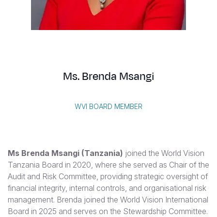
Syria Cris
Ethiopia
Ecuador
Japan
European 
Vietnamese
Ukraine Cri
Ghana
El Salvado
Laos
Finland
Portuguese, Portugal
Venezuela 
Kenya
Guatemala
Malaysia
France
Yemen Em
Lesotho
Haiti
Mongolia
Georgia
Ms. Brenda Msangi
Malawi
Honduras
Myanmar
Germany
Mali
Mexico
Nepal
Iraq
WVI BOARD MEMBER
Mauritania
Nicaragua
New Zeala
Ireland
Mozambiq
Peru
North Kor
Italy
Ms Brenda Msangi (Tanzania)
joined the World Vision
Niger
United Sta
Papua New
Jordan
Tanzania Board in 2020, where she served as Chair of the
Audit and Risk Committee, providing strategic oversight of
Rwanda
Venezuela
Philippines
Lebanon
financial integrity, internal controls, and organisational risk
Senegal
Singapore
Moldova
management. Brenda joined the World Vision International
Board in 2025 and serves on the Stewardship Committee.
Sierra Leo
Solomon I
Netherlan