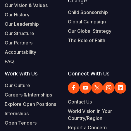
Change
Our Vision & Values
Child Sponsorship
Our History
Global Campaign
Our Leadership
Our Global Strategy
Our Structure
The Role of Faith
Our Partners
Accountability
FAQ
Work with Us
Connect With Us
Our Culture
Careers & Internships
Contact Us
Explore Open Positions
World Vision in Your
Internships
Country/Region
Open Tenders
Report a Concern