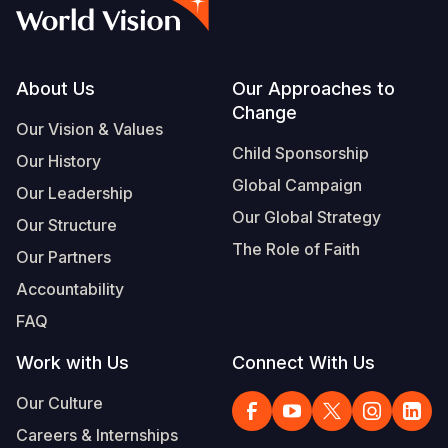
Syria Cris
Ethiopia
Ecuador
Japan
European 
Vietnamese
Ukraine Cri
Ghana
El Salvado
Laos
Finland
Portuguese, Portugal
Venezuela 
Kenya
Guatemala
Malaysia
France
Footer
About Us
Our Approaches to
Change
Yemen Em
Lesotho
Haiti
Mongolia
Georgia
Our Vision & Values
Child Sponsorship
Our History
Malawi
Honduras
Myanmar
Germany
Global Campaign
Our Leadership
Mali
Mexico
Nepal
Iraq
Our Global Strategy
Our Structure
Mauritania
Nicaragua
New Zeala
Ireland
The Role of Faith
Our Partners
Mozambiq
Peru
North Kor
Italy
Accountability
FAQ
Niger
United Sta
Papua New
Jordan
Work with Us
Connect With Us
Rwanda
Venezuela
Philippines
Lebanon
Our Culture
Senegal
Singapore
Moldova
Careers & Internships
Sierra Leo
Solomon I
Netherlan