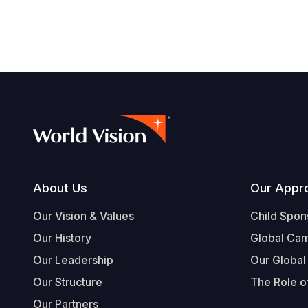
navegación
Footer
About Us
Our Appr
Our Vision & Values
Child Spon
Our History
Global Ca
Our Leadership
Our Global
Our Structure
The Role of
Our Partners