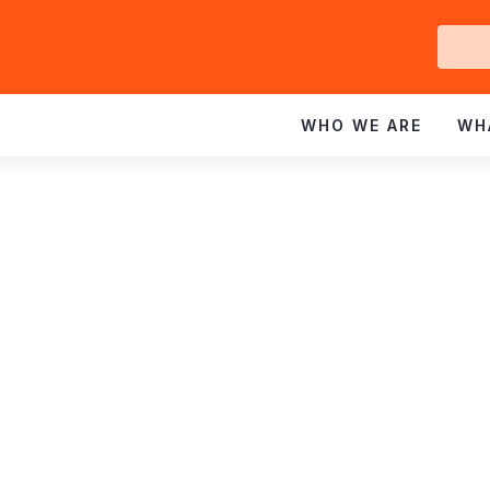
Ge
In
WHO WE ARE
WH