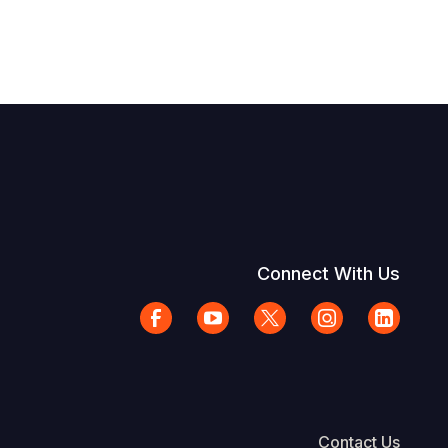
Connect With Us
Contact Us