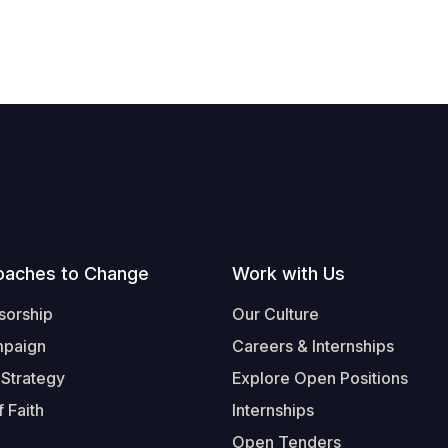
oaches to Change
Work with Us
sorship
Our Culture
mpaign
Careers & Internships
 Strategy
Explore Open Positions
 Faith
Internships
Open Tenders