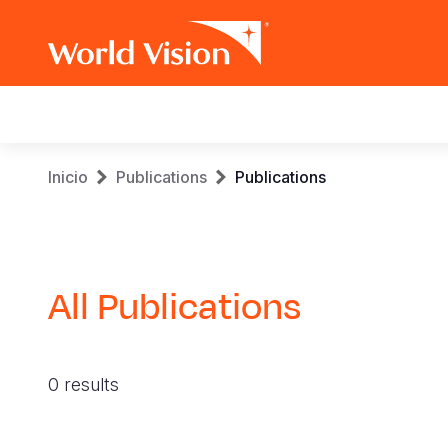
Main
navigation
Pasar
Sobrescribir
Inicio
Publications
Publications
al
contenido
enlaces
principal
de
All Publications
ayuda
a
0 results
la