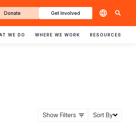
t
Donate
Get Involved
volved
AT WE DO
WHERE WE WORK
RESOURCES
Show Filters
Sort By