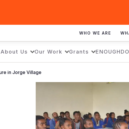
WHO WE ARE
WH
e
About Us
Our Work
Grants
ENOUGH
DO
ure in Jorge Village