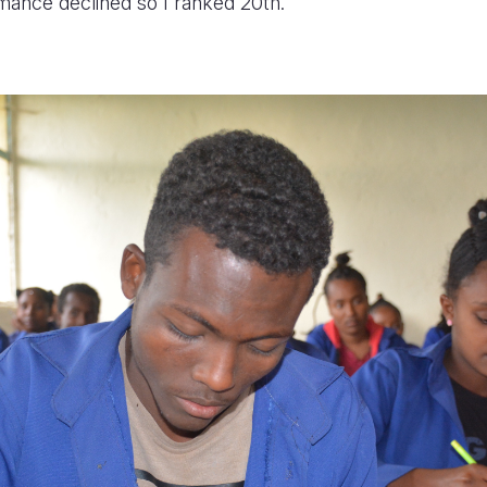
ance declined so I ranked 20th.”