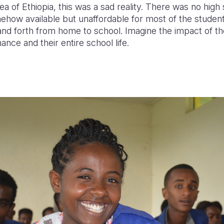
rea of Ethiopia,
this was a sad reality
. There was no high
ehow available but unaffordable for most of the studen
nd forth from home to school. Imagine the impact of th
nce and their entire school life.