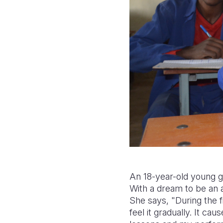
An 18-year-old young g
With a dream to be an 
She says, "During the fi
feel it gradually. It ca