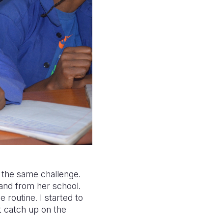
 the same challenge.
and from her school.
e routine. I started to
’t catch up on the