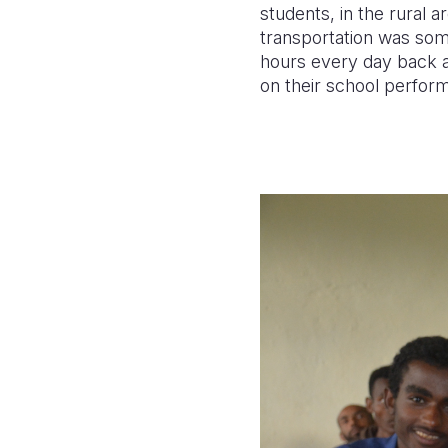
students, in the rural a
transportation was som
hours every day back a
on their school performa