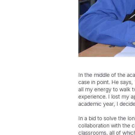
In the middle of the ac
case in point. He says,
all my energy to walk t
experience. I lost my a
academic year, I decid
In a bid to solve the lo
collaboration with the 
classrooms, all of whic