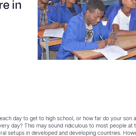
re in
each day to get to high school, or how far do your son 
every day?
This may sound ridiculous to most people at th
ural setups in developed and developing countries.
Howev