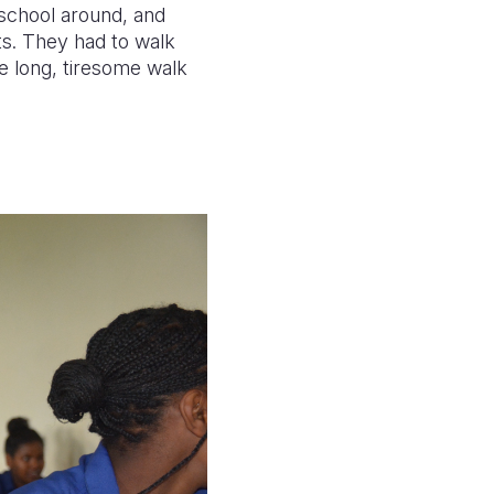
 school around, and
ts. They had to walk
e long, tiresome walk