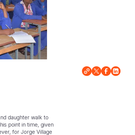
and daughter walk to
is point in time, given
er, for Jorge Village