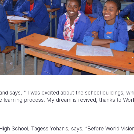
 and says, "
I was excited about t
he school buildings, whi
e learning process.
My dream is revived, thanks to World
High School, Tagess Yohanis, says, “Before World Vision 