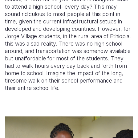
to attend a high school- every day?
This may
Somalia
South Kor
Romania
sound ridiculous to most people at this point in
time, given the current infrastructural setups in
South Afri
Sri Lanka
Spain
developed and developing countries.
However, for
Jorge Village students, in the rural area of Ethiopia,
South Sud
Taiwan
Syria
this was a sad reality
. There was no high school
Sudan
Timor Lest
Switzerlan
around, and transportation was somehow available
but unaffordable for most of the students. They
Tanzania
Thailand
Türkiye
had to walk hours every day back and forth from
home to school. Imagine the impact of the long,
Uganda
Vietnam
Ukraine
tiresome walk on their school performance and
Zambia
Vanuatu
United Ki
their entire school life.
Zimbabwe
West Bank
Yemen