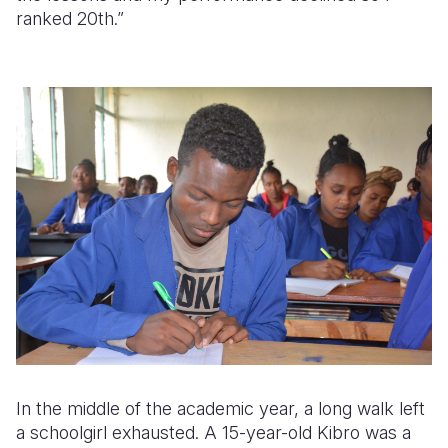
ranked 20th.”
In the middle of the academic year, a long walk left
a schoolgirl exhausted. A 15-year-old Kibro was a