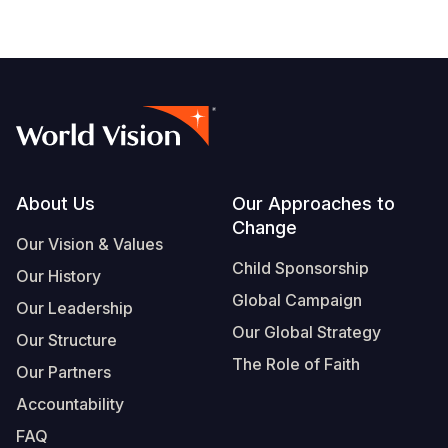
Footer
About Us
Our Approaches to
Change
Our Vision & Values
Child Sponsorship
Our History
Global Campaign
Our Leadership
Our Global Strategy
Our Structure
The Role of Faith
Our Partners
Accountability
FAQ