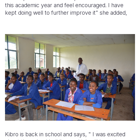
this academic year and feel encouraged. I have
kept doing well to further improve it" she added,
Kibro is back in school and says, "
I was excited