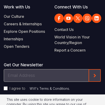
Work with Us
Connect With Us
Our Culture
Careers & Internships
Contact Us
Explore Open Positions
World Vision in Your
Internships
Country/Region
Open Tenders
Report a Concern
Get Our Newsletter
Email
Form
Address
I agree to
.
WVI's Terms & Conditions
This site uses cookie to store information on your
Footer
Privacy Policy
Terms of Use
computer. By using this site you agree to our use of