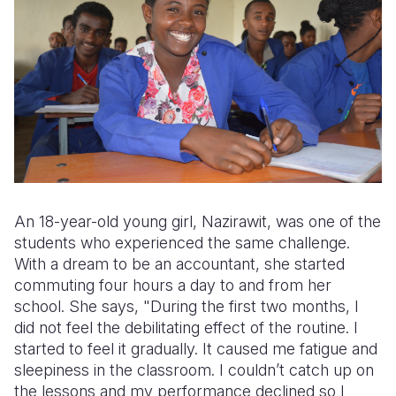
An 18-year-old young girl, Nazirawit, was one of the
students who experienced the same challenge.
With a dream to be an accountant, she started
commuting four hours a day to and from her
school. She says, "During the first two months, I
did not feel the debilitating effect of the routine. I
started to feel it gradually. It caused me fatigue and
sleepiness in the classroom. I couldn’t catch up on
the lessons and my performance declined so I