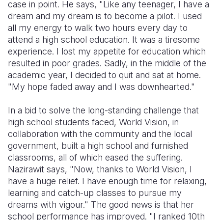
case in point. He says, "Like any teenager, I have a
dream and my dream is to become a pilot. I used
all my energy to walk two hours every day to
attend a high school education. It was a tiresome
experience. I lost my appetite for education which
resulted in poor grades. Sadly, in the middle of the
academic year, I decided to quit and sat at home.
"My hope faded away and I was downhearted."
In a bid to solve the long-standing challenge that
high school students faced, World Vision, in
collaboration with the community and the local
government, built a high school and furnished
classrooms, all of which eased the suffering.
Nazirawit says, "Now, thanks to World Vision, I
have a huge relief. I have enough time for relaxing,
learning and catch-up classes to pursue my
dreams with vigour." The good news is that her
school performance has improved. "I ranked 10th