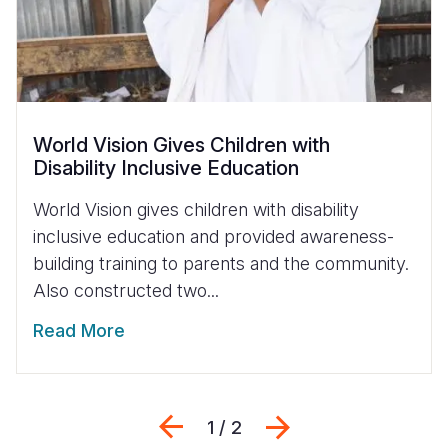
World Vision Gives Children with
Disability Inclusive Education
World Vision gives children with disability
inclusive education and provided awareness-
building training to parents and the community.
Also constructed two...
Read More
Previous
Next
1 / 2