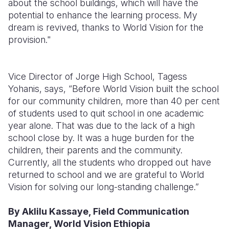
about t
he school buildings, which will
have the
potential to enhance the learning process.
My
dream is revived, thanks to World Vision for the
provision."
Vice Director of Jorge High School, Tagess
Yohanis, says, “Before World Vision built the school
for our community children, more than 40 per cent
of students used to quit school in one academic
year alone. That was due to the lack of a high
school close by. It was a huge burden for the
children, their parents and the community.
Currently, all the students who dropped out have
returned to school and we are grateful to World
Vision for solving our long-standing challenge.”
By Aklilu Kassaye, Field Communication
Manager, World Vision Ethiopia