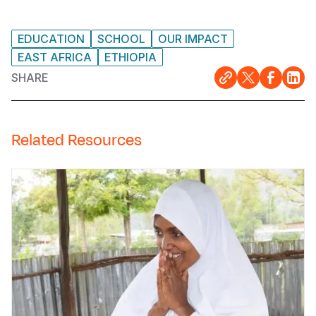
EDUCATION
SCHOOL
OUR IMPACT
EAST AFRICA
ETHIOPIA
SHARE
Related Resources