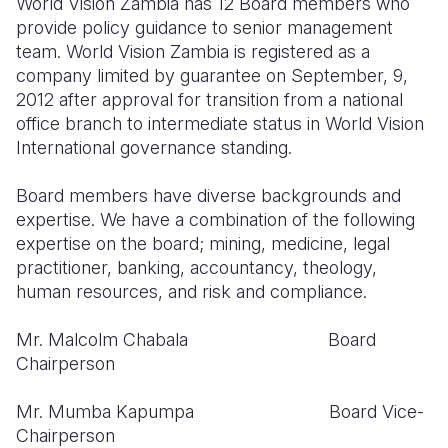
World Vision Zambia has 12 Board members who
Syria Cris
Ethiopia
Ecuador
Japan
European 
provide policy guidance to senior management
Ukraine Cri
Ghana
El Salvado
Laos
Finland
team. World Vision Zambia is registered as a
company limited by guarantee on September, 9,
Venezuela 
Kenya
Guatemala
Malaysia
France
2012 after approval for transition from a national
office branch to intermediate status in World Vision
Yemen Em
Lesotho
Haiti
Mongolia
Georgia
International governance standing.
Malawi
Honduras
Myanmar
Germany
Board members have diverse backgrounds and
Mali
Mexico
Nepal
Iraq
expertise. We have a combination of the following
expertise on the board; mining, medicine, legal
Mauritania
Nicaragua
New Zeala
Ireland
practitioner, banking, accountancy, theology,
Mozambiq
Peru
North Kor
Italy
human resources, and risk and compliance.
Niger
United Sta
Papua New
Jordan
Mr. Malcolm Chabala Board
Chairperson
Rwanda
Venezuela
Philippines
Lebanon
Senegal
Singapore
Moldova
Mr. Mumba Kapumpa Board Vice-
Chairperson
Sierra Leo
Solomon I
Netherlan