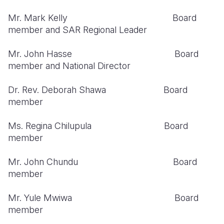
Mr. Mark Kelly Board
Somalia
South Kor
Romania
member and SAR Regional Leader
South Afri
Sri Lanka
Spain
Mr. John Hasse Board
South Sud
Taiwan
Syria
member and National Director
Sudan
Timor Lest
Switzerlan
Dr. Rev. Deborah Shawa Board
Tanzania
Thailand
Türkiye
member
Uganda
Vietnam
Ukraine
Ms. Regina Chilupula Board
member
Zambia
Vanuatu
United Ki
Zimbabwe
West Bank
Mr. John Chundu Board
member
Yemen
Mr. Yule Mwiwa Board
member