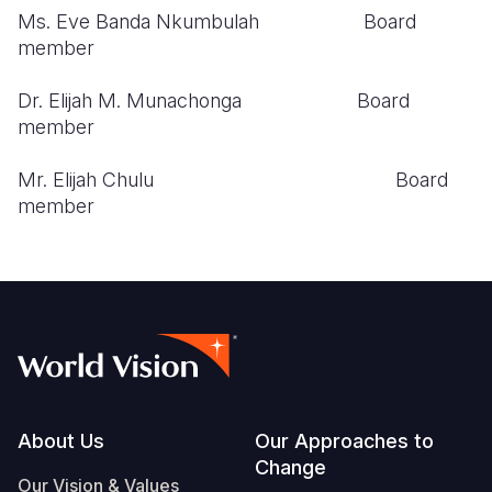
Ms. Eve Banda Nkumbulah Board
member
Dr. Elijah M. Munachonga Board
member
Mr. Elijah Chulu Board
member
Footer
About Us
Our Approaches to
Change
Our Vision & Values