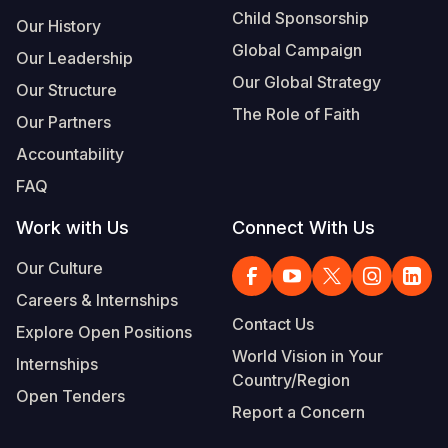
Child Sponsorship
Our History
Global Campaign
Our Leadership
Our Global Strategy
Our Structure
The Role of Faith
Our Partners
Accountability
FAQ
Work with Us
Connect With Us
Our Culture
Careers & Internships
Contact Us
Explore Open Positions
World Vision in Your
Internships
Country/Region
Open Tenders
Report a Concern