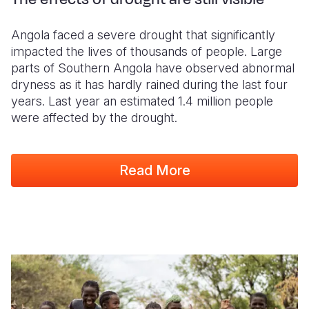
Angola faced a severe drought that significantly
impacted the lives of thousands of people. Large
parts of Southern Angola have observed abnormal
dryness as it has hardly rained during the last four
years. Last year an estimated 1.4 million people
were affected by the drought.
Read More