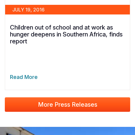
JULY 19, 2016
Children out of school and at work as
hunger deepens in Southern Africa, finds
report
Read More
More Press Releases