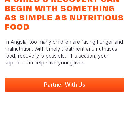
Syria Cris
Ethiopia
Ecuador
Japan
European 
BEGIN WITH SOMETHING
Ukraine Cri
Ghana
El Salvado
Laos
Finland
AS SIMPLE AS NUTRITIOUS
FOOD
Venezuela 
Kenya
Guatemala
Malaysia
France
Yemen Em
Lesotho
Haiti
Mongolia
Georgia
In Angola, too many children are facing hunger and
Malawi
Honduras
Myanmar
Germany
malnutrition. With timely treatment and nutritious
food, recovery is possible. This season, your
Mali
Mexico
Nepal
Iraq
support can help save young lives.
Mauritania
Nicaragua
New Zeala
Ireland
Mozambiq
Peru
North Kor
Italy
Partner With Us
Niger
United Sta
Papua New
Jordan
Rwanda
Venezuela
Philippines
Lebanon
Senegal
Singapore
Moldova
Sierra Leo
Solomon I
Netherlan