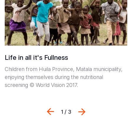
Life in all it's Fullness
Children from Huila Province, Matala municipality,
enjoying themselves during the nutritional
screening © World Vision 2017.
Previous
Next
1 / 3