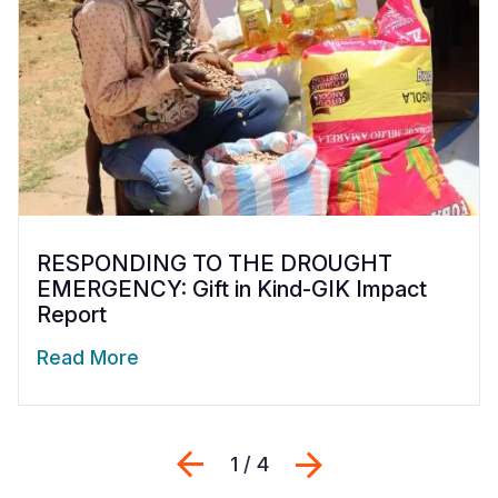
RESPONDING TO THE DROUGHT
EMERGENCY: Gift in Kind-GIK Impact
Report
Read More
Previous
Next
1 / 4