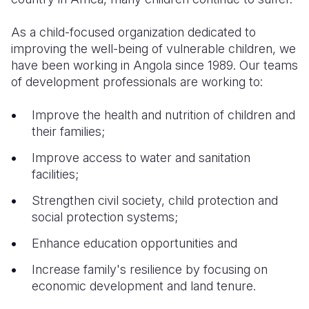
As a child-focused organization dedicated to
improving the well-being of vulnerable children, we
have been working in Angola since 1989. Our teams
of development professionals are working to:
Improve the health and nutrition of children and
their families;
Improve access to water and sanitation
facilities;
Strengthen civil society, child protection and
social protection systems;
Enhance education opportunities and
Increase family's resilience by focusing on
economic development and land tenure.