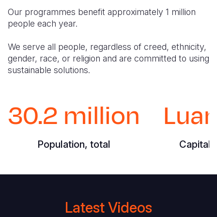
Our programmes benefit approximately 1 million
people each year.
We serve all people, regardless of creed, ethnicity,
gender, race, or religion and are committed to using
sustainable solutions.
30.2 million
Lua
Population, total
Capital 
Latest Videos