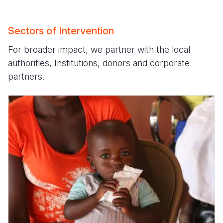
Sectors of Intervention
For broader impact, we partner with the local
authorities, Institutions, donors and corporate
partners.