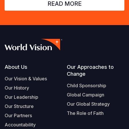
READ MORE
Footer
About Us
Our Approaches to
Change
Our Vision & Values
Child Sponsorship
Our History
Global Campaign
Our Leadership
Our Global Strategy
Our Structure
The Role of Faith
Our Partners
Accountability