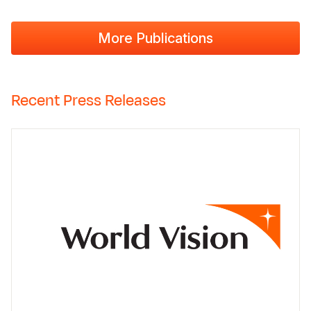
More Publications
Recent Press Releases