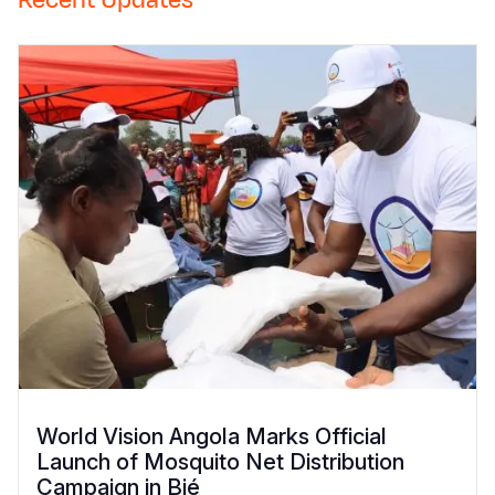
Recent Updates
World Vision Angola Marks Official
Launch of Mosquito Net Distribution
Campaign in Bié