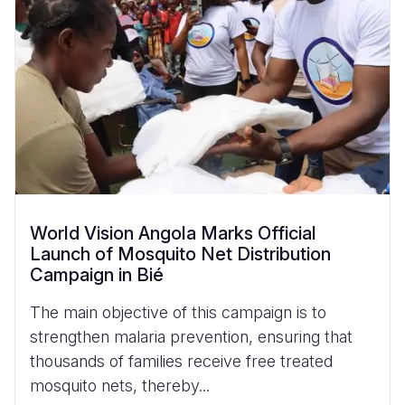
World Vision Angola Marks Official
Launch of Mosquito Net Distribution
Campaign in Bié
The main objective of this campaign is to
strengthen malaria prevention, ensuring that
thousands of families receive free treated
mosquito nets, thereby...