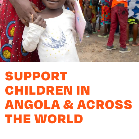
SUPPORT
CHILDREN IN
ANGOLA & ACROSS
THE WORLD