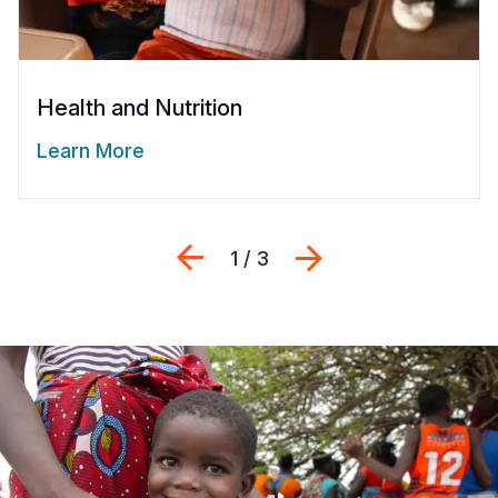
Health and Nutrition
Learn More
Previous
Next
1 / 3