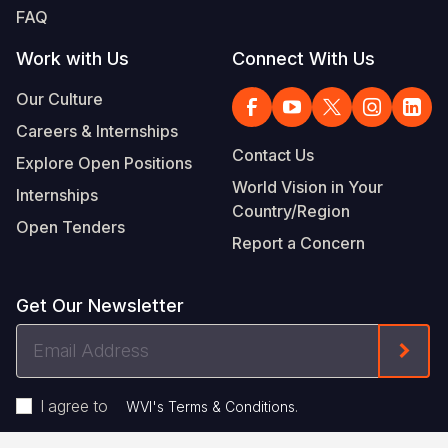
FAQ
Work with Us
Connect With Us
Our Culture
Careers & Internships
Contact Us
Explore Open Positions
World Vision in Your
Internships
Country/Region
Open Tenders
Report a Concern
Get Our Newsletter
Email
Form
Address
I agree to
.
WVI's Terms & Conditions