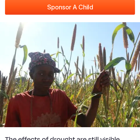
Sponsor A Child
The effects of drought are still visible