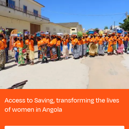
Access to Saving, transforming the lives
of women in Angola