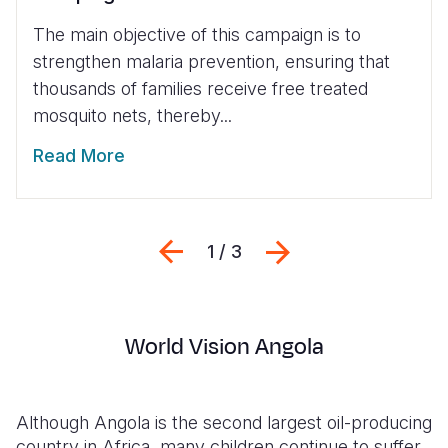
The main objective of this campaign is to
strengthen malaria prevention, ensuring that
thousands of families receive free treated
mosquito nets, thereby...
Read More
Previous
Next
1 / 3
World Vision Angola
Although Angola is the second largest oil-producing
country in Africa, many children continue to suffer.