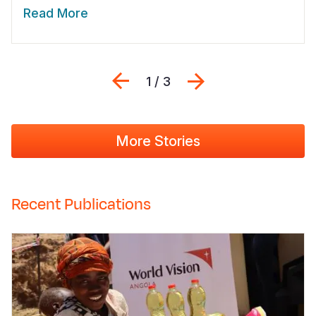
Read More
Previous
Next
1 / 3
More Stories
Recent Publications