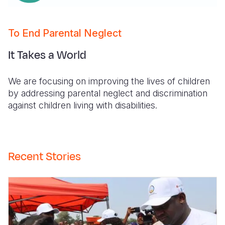
To End Parental Neglect
It Takes a World
We are focusing on improving the lives of children
by addressing parental neglect and discrimination
against children living with disabilities.
Recent Stories