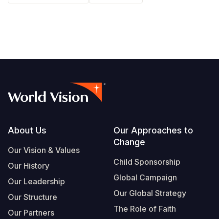
Somalia
South Kor
Romania
South Afri
Sri Lanka
Spain
South Sud
Taiwan
Syria
Sudan
Timor Lest
Switzerlan
Tanzania
Thailand
Türkiye
Uganda
Vietnam
Ukraine
Footer
About Us
Our Approaches to
Zambia
Vanuatu
United Ki
Change
Our Vision & Values
Zimbabwe
West Bank
Child Sponsorship
Our History
Yemen
Global Campaign
Our Leadership
Our Global Strategy
Our Structure
The Role of Faith
Our Partners