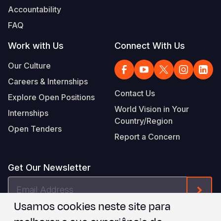
Accountability
FAQ
Work with Us
Connect With Us
Our Culture
Careers & Internships
Contact Us
Explore Open Positions
World Vision in Your
Internships
Country/Region
Open Tenders
Report a Concern
Get Our Newsletter
Email
Form
Address
Usamos cookies neste site para
I agree to
.
WVI's Terms & Conditions