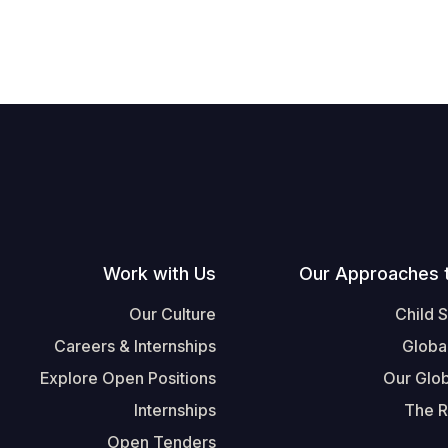
Work with Us
Our Approaches 
Our Culture
Child 
Careers & Internships
Globa
Explore Open Positions
Our Glob
Internships
The R
Open Tenders