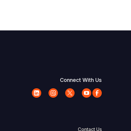
Connect With Us
Contact Us