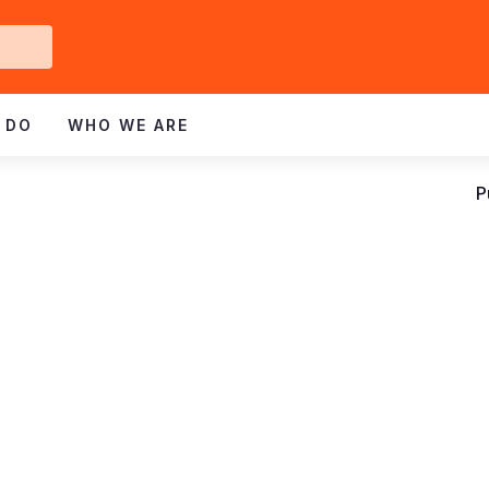
Get
ved
 DO
WHO WE ARE
P