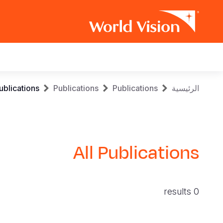
Main
navigation
Skip
Breadcrumb
ublications
Publications
Publications
الرئيسية
to
main
content
All Publications
0 results