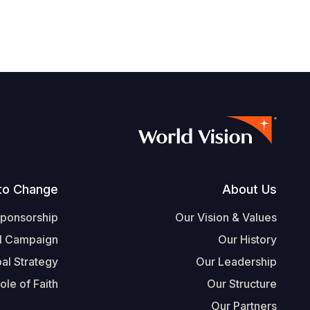
Footer
to Change
About Us
Sponsorship
Our Vision & Values
l Campaign
Our History
al Strategy
Our Leadership
ole of Faith
Our Structure
Our Partners