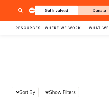
Get Involved
Donate
Invol
RESOURCES
WHERE WE WORK
WHAT WE
Sort By
Show Filters