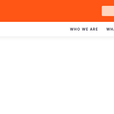
Ge
In
WHO WE ARE
WH