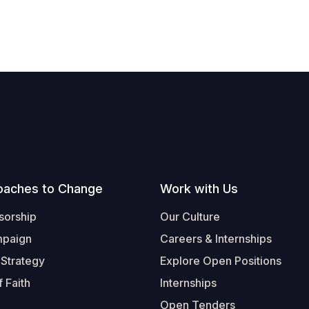
oaches to Change
Work with Us
sorship
Our Culture
mpaign
Careers & Internships
 Strategy
Explore Open Positions
 Faith
Internships
Open Tenders