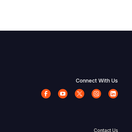
Connect With Us
Contact Us