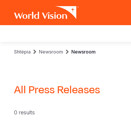
Main
navigation
Skip
Breadcrumb
Shtëpia
Newsroom
Newsroom
to
main
content
All Press Releases
0 results