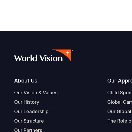
Footer
About Us
Our Appr
Our Vision & Values
Child Spon
Our History
Global Ca
Our Leadership
Our Global
Our Structure
The Role of
Our Partners