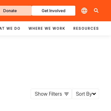
t
Donate
Get Involved
volved
AT WE DO
WHERE WE WORK
RESOURCES
Show Filters
Sort By