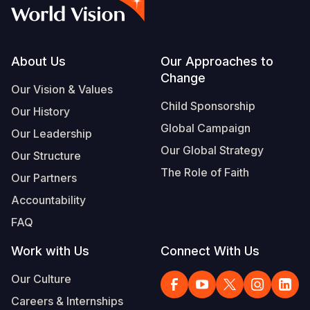
Syria Cris
Ethiopia
Ecuador
Japan
European 
Vietnamese
Ukraine Cri
Ghana
El Salvado
Laos
Finland
Portuguese, Portugal
Venezuela 
Kenya
Guatemala
Malaysia
France
Footer
About Us
Our Approaches to
Change
Yemen Em
Lesotho
Haiti
Mongolia
Georgia
Our Vision & Values
Child Sponsorship
Our History
Malawi
Honduras
Myanmar
Germany
Global Campaign
Our Leadership
Mali
Mexico
Nepal
Iraq
Our Global Strategy
Our Structure
Mauritania
Nicaragua
New Zeala
Ireland
The Role of Faith
Our Partners
Mozambiq
Peru
North Kor
Italy
Accountability
FAQ
Niger
United Sta
Papua New
Jordan
Work with Us
Connect With Us
Rwanda
Venezuela
Philippines
Lebanon
Our Culture
Senegal
Singapore
Moldova
Careers & Internships
Sierra Leo
Solomon I
Netherlan