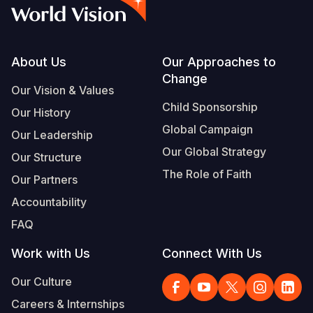
Syria Cris
Ethiopia
Ecuador
Japan
European 
Vietnamese
Ukraine Cri
Ghana
El Salvado
Laos
Finland
Portuguese, Portugal
Venezuela 
Kenya
Guatemala
Malaysia
France
Footer
About Us
Our Approaches to
Change
Yemen Em
Lesotho
Haiti
Mongolia
Georgia
Our Vision & Values
Child Sponsorship
Our History
Malawi
Honduras
Myanmar
Germany
Global Campaign
Our Leadership
Mali
Mexico
Nepal
Iraq
Our Global Strategy
Our Structure
Mauritania
Nicaragua
New Zeala
Ireland
The Role of Faith
Our Partners
Mozambiq
Peru
North Kor
Italy
Accountability
FAQ
Niger
United Sta
Papua New
Jordan
Work with Us
Connect With Us
Rwanda
Venezuela
Philippines
Lebanon
Our Culture
Senegal
Singapore
Moldova
Careers & Internships
Sierra Leo
Solomon I
Netherlan