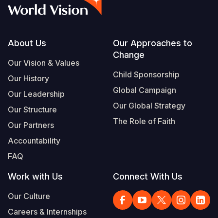
Syria Cris
Ethiopia
Ecuador
Japan
European 
Vietnamese
Ukraine Cri
Ghana
El Salvado
Laos
Finland
Portuguese, Portugal
Venezuela 
Kenya
Guatemala
Malaysia
France
Footer
About Us
Our Approaches to
Change
Yemen Em
Lesotho
Haiti
Mongolia
Georgia
Our Vision & Values
Child Sponsorship
Our History
Malawi
Honduras
Myanmar
Germany
Global Campaign
Our Leadership
Mali
Mexico
Nepal
Iraq
Our Global Strategy
Our Structure
Mauritania
Nicaragua
New Zeala
Ireland
The Role of Faith
Our Partners
Mozambiq
Peru
North Kor
Italy
Accountability
FAQ
Niger
United Sta
Papua New
Jordan
Work with Us
Connect With Us
Rwanda
Venezuela
Philippines
Lebanon
Our Culture
Senegal
Singapore
Moldova
Careers & Internships
Sierra Leo
Solomon I
Netherlan