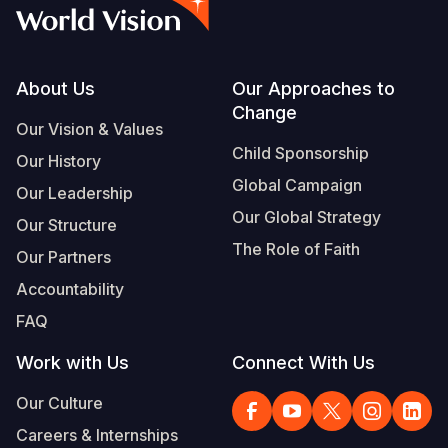
Syria Cris
Ethiopia
Ecuador
Japan
European 
Vietnamese
Ukraine Cri
Ghana
El Salvado
Laos
Finland
Portuguese, Portugal
Venezuela 
Kenya
Guatemala
Malaysia
France
Footer
About Us
Our Approaches to
Change
Yemen Em
Lesotho
Haiti
Mongolia
Georgia
Our Vision & Values
Child Sponsorship
Our History
Malawi
Honduras
Myanmar
Germany
Global Campaign
Our Leadership
Mali
Mexico
Nepal
Iraq
Our Global Strategy
Our Structure
Mauritania
Nicaragua
New Zeala
Ireland
The Role of Faith
Our Partners
Mozambiq
Peru
North Kor
Italy
Accountability
FAQ
Niger
United Sta
Papua New
Jordan
Work with Us
Connect With Us
Rwanda
Venezuela
Philippines
Lebanon
Our Culture
Senegal
Singapore
Moldova
Careers & Internships
Sierra Leo
Solomon I
Netherlan