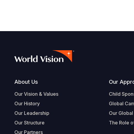
Footer
About Us
Our Appr
Our Vision & Values
Child Spon
Our History
Global Ca
Our Leadership
Our Global
Our Structure
The Role of
Our Partners