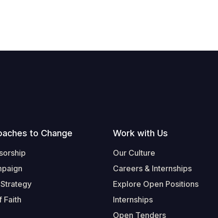
oaches to Change
Work with Us
sorship
Our Culture
mpaign
Careers & Internships
 Strategy
Explore Open Positions
 Faith
Internships
Open Tenders