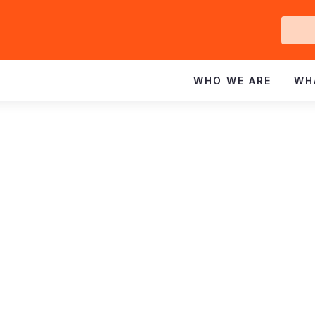
Ge
In
WHO WE ARE
WH