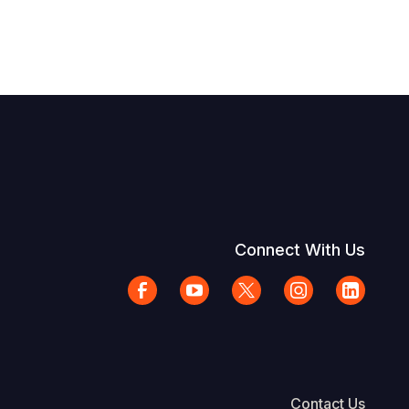
Connect With Us
Contact Us