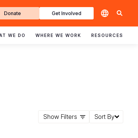
t
Donate
Get Involved
volved
AT WE DO
WHERE WE WORK
RESOURCES
Show Filters
Sort By