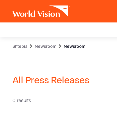
Main
navigation
Skip
Breadcrumb
Shtëpia
Newsroom
Newsroom
to
main
content
All Press Releases
0 results