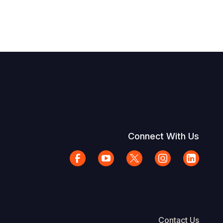
Connect With Us
Contact Us