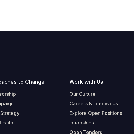
oaches to Change
Work with Us
sorship
Our Culture
mpaign
Careers & Internships
 Strategy
Explore Open Positions
 Faith
Internships
Open Tenders