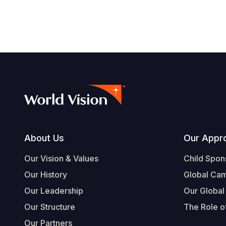
Footer
About Us
Our Appr
Our Vision & Values
Child Spon
Our History
Global Ca
Our Leadership
Our Global
Our Structure
The Role of
Our Partners