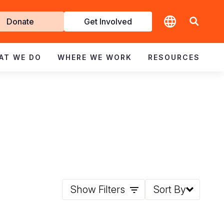
t
Donate
Get Involved
volved
AT WE DO
WHERE WE WORK
RESOURCES
Show Filters
Sort By