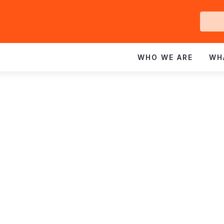
Ge
In
WHO WE ARE
WH