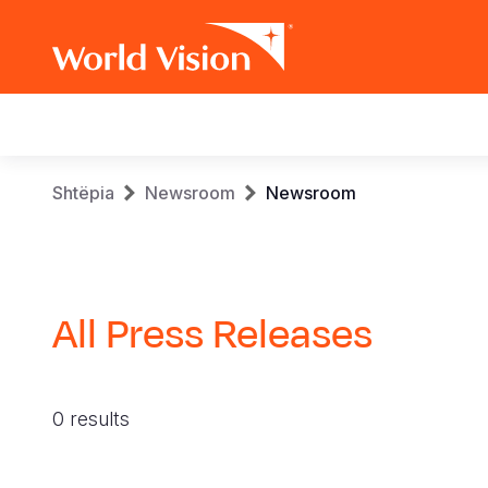
Main
navigation
Skip
Breadcrumb
Shtëpia
Newsroom
Newsroom
to
main
content
All Press Releases
0 results