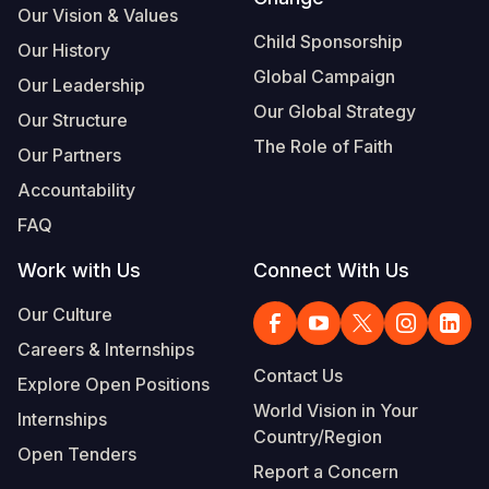
Our Vision & Values
Somalia
South Kor
Romania
Child Sponsorship
Our History
Global Campaign
South Afri
Sri Lanka
Spain
Our Leadership
Our Global Strategy
Our Structure
South Sud
Taiwan
Syria
The Role of Faith
Our Partners
Sudan
Timor Lest
Switzerlan
Accountability
Tanzania
Thailand
Türkiye
FAQ
Uganda
Vietnam
Ukraine
Work with Us
Connect With Us
Zambia
Vanuatu
United Ki
Our Culture
Zimbabwe
West Bank
Careers & Internships
Contact Us
Explore Open Positions
Yemen
World Vision in Your
Internships
Country/Region
Open Tenders
Report a Concern