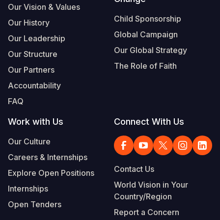
Our Vision & Values
Somalia
South Kor
Romania
Child Sponsorship
Our History
Global Campaign
South Afri
Sri Lanka
Spain
Our Leadership
Our Global Strategy
Our Structure
South Sud
Taiwan
Syria
The Role of Faith
Our Partners
Sudan
Timor Lest
Switzerlan
Accountability
Tanzania
Thailand
Türkiye
FAQ
Uganda
Vietnam
Ukraine
Work with Us
Connect With Us
Zambia
Vanuatu
United Ki
Our Culture
Zimbabwe
West Bank
Careers & Internships
Contact Us
Explore Open Positions
Yemen
World Vision in Your
Internships
Country/Region
Open Tenders
Report a Concern