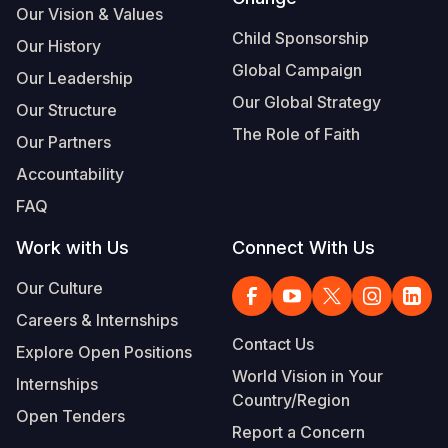
Our Vision & Values
Somalia
South Kor
Romania
Child Sponsorship
Our History
Global Campaign
South Afri
Sri Lanka
Spain
Our Leadership
Our Global Strategy
Our Structure
South Sud
Taiwan
Syria
The Role of Faith
Our Partners
Sudan
Timor Lest
Switzerlan
Accountability
Tanzania
Thailand
Türkiye
FAQ
Uganda
Vietnam
Ukraine
Work with Us
Connect With Us
Zambia
Vanuatu
United Ki
Our Culture
Zimbabwe
West Bank
Careers & Internships
Contact Us
Explore Open Positions
Yemen
World Vision in Your
Internships
Country/Region
Open Tenders
Report a Concern