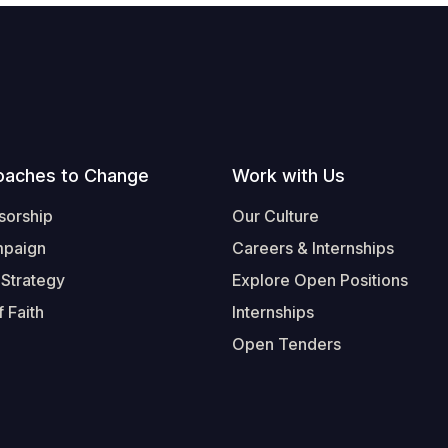
oaches to Change
Work with Us
sorship
Our Culture
mpaign
Careers & Internships
 Strategy
Explore Open Positions
 Faith
Internships
Open Tenders