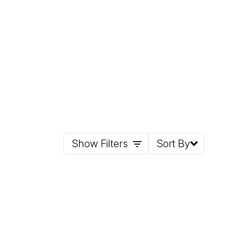
Show Filters
Sort By