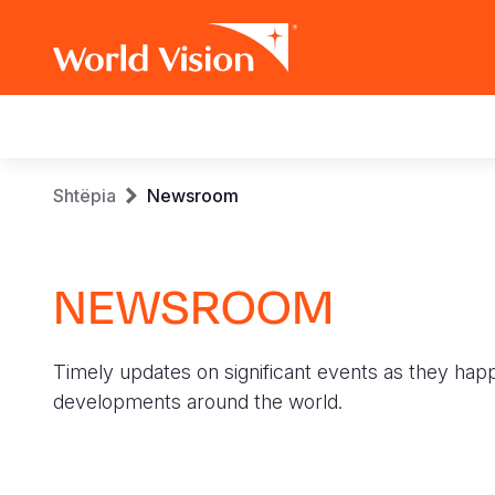
Main
navigation
Skip
Breadcrumb
Shtëpia
Newsroom
to
main
content
NEWSROOM
Timely updates on significant events as they hap
developments around the world.