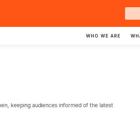
Ge
In
WHO WE ARE
WH
pen, keeping audiences informed of the latest