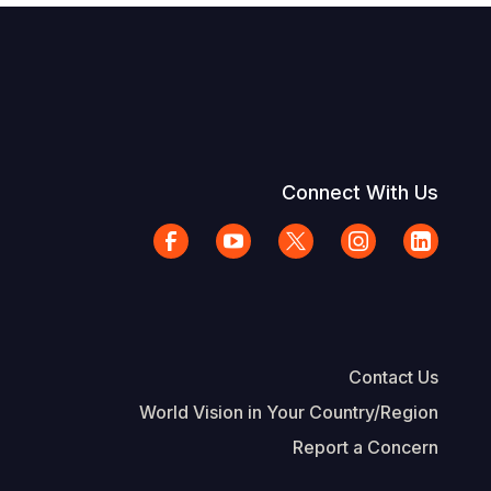
Connect With Us
Contact Us
World Vision in Your Country/Region
Report a Concern