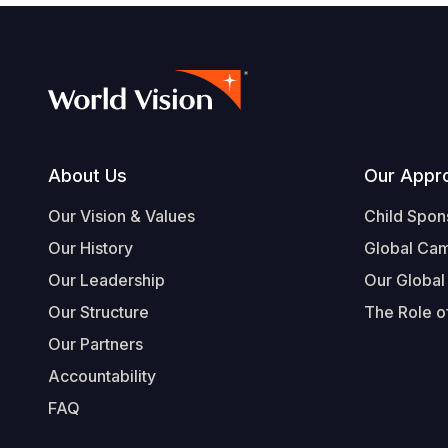
Footer
About Us
Our Appr
Our Vision & Values
Child Spon
Our History
Global Ca
Our Leadership
Our Global
Our Structure
The Role of
Our Partners
Accountability
FAQ