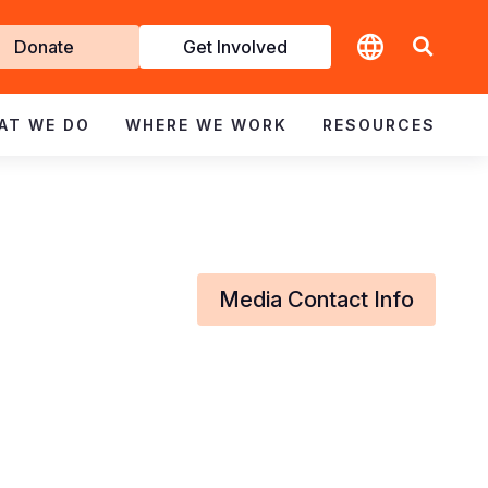
t
Donate
Get Involved
volved
AT WE DO
WHERE WE WORK
RESOURCES
Media Contact Info