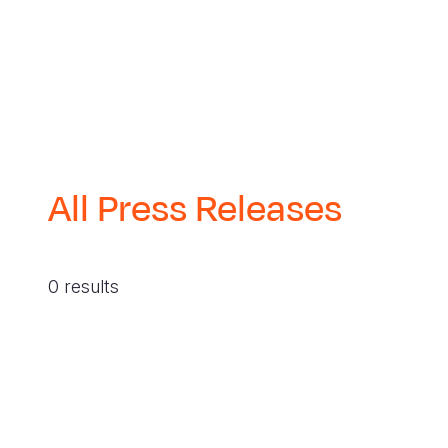
All Press Releases
0 results