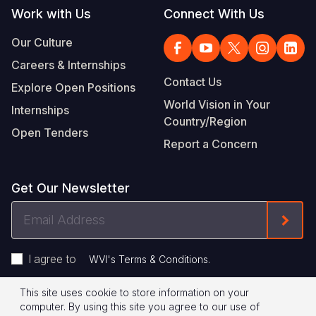
Work with Us
Connect With Us
Our Culture
Careers & Internships
Contact Us
Explore Open Positions
World Vision in Your
Internships
Country/Region
Open Tenders
Report a Concern
Get Our Newsletter
Email
Form
Address
I agree to
.
WVI's Terms & Conditions
This site uses cookie to store information on your
Footer
Privacy Policy
Terms of Use
computer. By using this site you agree to our use of