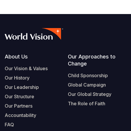
Footer
About Us
Our Approaches to
Change
Our Vision & Values
Child Sponsorship
Our History
Global Campaign
Our Leadership
Our Global Strategy
Our Structure
The Role of Faith
Our Partners
Accountability
FAQ