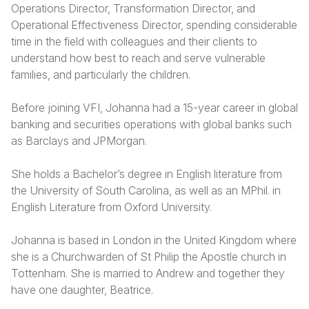
Operations Director, Transformation Director, and
Operational Effectiveness Director, spending considerable
Somalia
South Kor
Romania
time in the field with colleagues and their clients to
South Afri
Sri Lanka
Spain
understand how best to reach and serve vulnerable
families, and particularly the children.
South Sud
Taiwan
Syria
Before joining VFI, Johanna had a 15-year career in global
Sudan
Timor Lest
Switzerlan
banking and securities operations with global banks such
Tanzania
Thailand
Türkiye
as Barclays and JPMorgan.
Uganda
Vietnam
Ukraine
She holds a Bachelor’s degree in English literature from
the University of South Carolina, as well as an MPhil. in
Zambia
Vanuatu
United Ki
English Literature from Oxford University.
Zimbabwe
West Bank
Johanna is based in London in the United Kingdom where
Yemen
she is a Churchwarden of St Philip the Apostle church in
Tottenham. She is married to Andrew and together they
have one daughter, Beatrice.