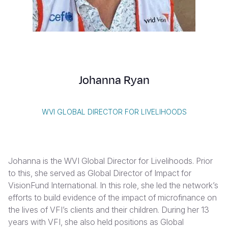
Syria Cris
Ethiopia
Ecuador
Japan
European 
Vietnamese
Ukraine Cri
Ghana
El Salvado
Laos
Finland
Portuguese, Portugal
Venezuela 
Kenya
Guatemala
Malaysia
France
Yemen Em
Lesotho
Haiti
Mongolia
Georgia
Johanna Ryan
Malawi
Honduras
Myanmar
Germany
Mali
Mexico
Nepal
Iraq
WVI GLOBAL DIRECTOR FOR LIVELIHOODS
Mauritania
Nicaragua
New Zeala
Ireland
Mozambiq
Peru
North Kor
Italy
Johanna is the WVI Global Director for Livelihoods.
Prior
Niger
United Sta
Papua New
Jordan
to this, she served as Global Director of Impact for
VisionFund International. In this role, she
led the network’s
Rwanda
Venezuela
Philippines
Lebanon
efforts to build evidence of the impact of microfinance on
Senegal
Singapore
Moldova
the lives of VFI’s clients and their children.
During her 13
years with VFI, she also held positions as Global
Sierra Leo
Solomon I
Netherlan