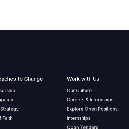
oaches to Change
Work with Us
sorship
Our Culture
mpaign
Careers & Internships
 Strategy
Explore Open Positions
 Faith
Internships
Open Tenders