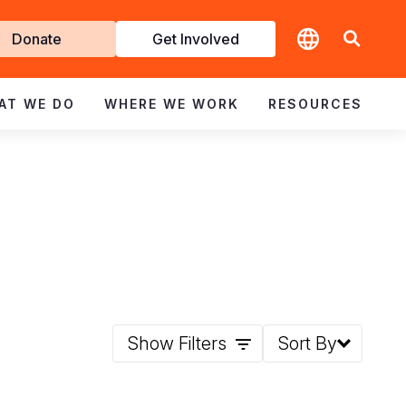
t
Donate
Get Involved
volved
AT WE DO
WHERE WE WORK
RESOURCES
Show Filters
Sort By