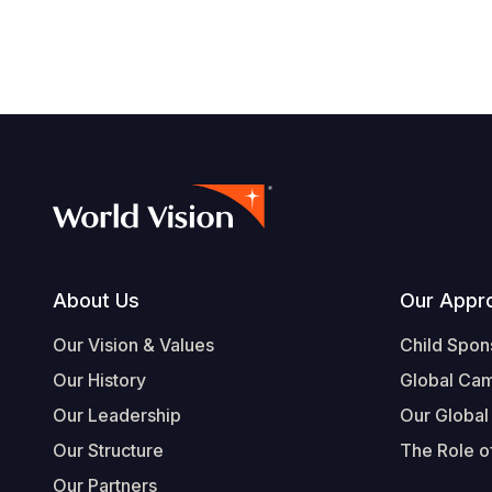
Footer
About Us
Our Appr
Our Vision & Values
Child Spon
Our History
Global Ca
Our Leadership
Our Global
Our Structure
The Role of
Our Partners