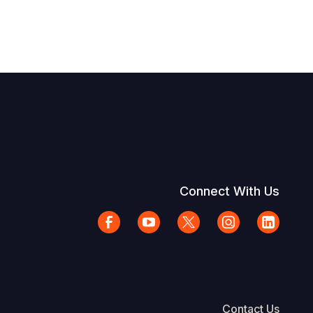
Connect With Us
Contact Us