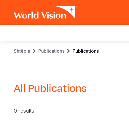
Main
navigation
Skip
Breadcrumb
Shtëpia
Publications
Publications
to
main
content
All Publications
0 results