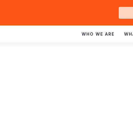
Ge
In
WHO WE ARE
WH