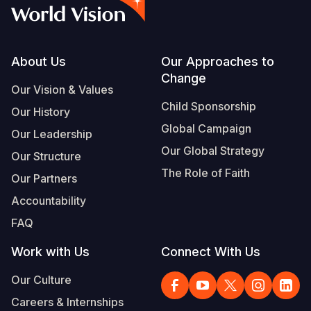
Myanmar E
Ethiopia
Ecuador
Japan
European 
Vietnamese
Response
Ghana
El Salvado
Laos
Finland
Portuguese, Portugal
Sudan Cri
Kenya
Guatemala
Malaysia
France
Footer
About Us
Our Approaches to
Change
Syria Cris
Lesotho
Haiti
Mongolia
Georgia
Our Vision & Values
Child Sponsorship
Our History
Ukraine Cri
Malawi
Honduras
Myanmar
Germany
Global Campaign
Our Leadership
Venezuela 
Mali
Mexico
Nepal
Iraq
Our Global Strategy
Our Structure
Yemen Em
Mauritania
Nicaragua
New Zeala
Ireland
The Role of Faith
Our Partners
Mozambiq
Peru
North Kor
Italy
Accountability
FAQ
Niger
United Sta
Papua New
Jordan
Work with Us
Connect With Us
Rwanda
Venezuela
Philippines
Lebanon
Our Culture
Senegal
Singapore
Moldova
Careers & Internships
Sierra Leo
Solomon I
Netherlan