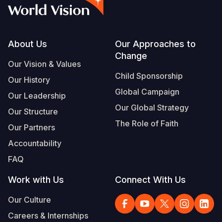
Myanmar E
Ethiopia
Ecuador
Japan
European 
Vietnamese
Response
Ghana
El Salvado
Laos
Finland
Portuguese, Portugal
Sudan Cri
Kenya
Guatemala
Malaysia
France
Footer
About Us
Our Approaches to
Change
Syria Cris
Lesotho
Haiti
Mongolia
Georgia
Our Vision & Values
Child Sponsorship
Our History
Ukraine Cri
Malawi
Honduras
Myanmar
Germany
Global Campaign
Our Leadership
Venezuela 
Mali
Mexico
Nepal
Iraq
Our Global Strategy
Our Structure
Yemen Em
Mauritania
Nicaragua
New Zeala
Ireland
The Role of Faith
Our Partners
Mozambiq
Peru
North Kor
Italy
Accountability
FAQ
Niger
United Sta
Papua New
Jordan
Work with Us
Connect With Us
Rwanda
Venezuela
Philippines
Lebanon
Our Culture
Senegal
Singapore
Moldova
Careers & Internships
Sierra Leo
Solomon I
Netherlan