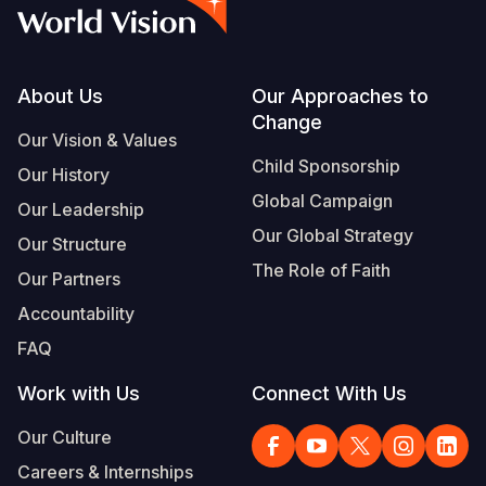
Syria Cris
Ethiopia
Ecuador
Japan
European 
Vietnamese
Ukraine Cri
Ghana
El Salvado
Laos
Finland
Portuguese, Portugal
Venezuela 
Kenya
Guatemala
Malaysia
France
Footer
About Us
Our Approaches to
Change
Yemen Em
Lesotho
Haiti
Mongolia
Georgia
Our Vision & Values
Child Sponsorship
Our History
Malawi
Honduras
Myanmar
Germany
Global Campaign
Our Leadership
Mali
Mexico
Nepal
Iraq
Our Global Strategy
Our Structure
Mauritania
Nicaragua
New Zeala
Ireland
The Role of Faith
Our Partners
Mozambiq
Peru
North Kor
Italy
Accountability
FAQ
Niger
United Sta
Papua New
Jordan
Work with Us
Connect With Us
Rwanda
Venezuela
Philippines
Lebanon
Our Culture
Senegal
Singapore
Moldova
Careers & Internships
Sierra Leo
Solomon I
Netherlan