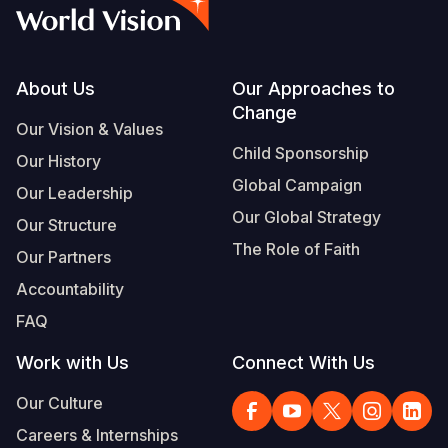
Syria Cris
Ethiopia
Ecuador
Japan
European 
Vietnamese
Ukraine Cri
Ghana
El Salvado
Laos
Finland
Portuguese, Portugal
Venezuela 
Kenya
Guatemala
Malaysia
France
Footer
About Us
Our Approaches to
Change
Yemen Em
Lesotho
Haiti
Mongolia
Georgia
Our Vision & Values
Child Sponsorship
Our History
Malawi
Honduras
Myanmar
Germany
Global Campaign
Our Leadership
Mali
Mexico
Nepal
Iraq
Our Global Strategy
Our Structure
Mauritania
Nicaragua
New Zeala
Ireland
The Role of Faith
Our Partners
Mozambiq
Peru
North Kor
Italy
Accountability
FAQ
Niger
United Sta
Papua New
Jordan
Work with Us
Connect With Us
Rwanda
Venezuela
Philippines
Lebanon
Our Culture
Senegal
Singapore
Moldova
Careers & Internships
Sierra Leo
Solomon I
Netherlan