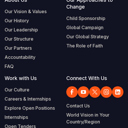
Footer
Change
Somalia
South Kor
Romania
Our Vision & Values
Child Sponsorship
Our History
South Afri
Sri Lanka
Spain
Global Campaign
Our Leadership
South Sud
Taiwan
Syria
Our Global Strategy
Our Structure
Sudan
Timor Lest
Switzerlan
The Role of Faith
Our Partners
Tanzania
Thailand
Türkiye
Accountability
FAQ
Uganda
Vietnam
Ukraine
Work with Us
Connect With Us
Zambia
Vanuatu
United Ki
Our Culture
Zimbabwe
West Bank
Careers & Internships
Yemen
Contact Us
Explore Open Positions
World Vision in Your
Internships
Country/Region
Open Tenders