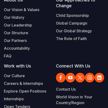
Footer
Change
Somalia
South Kor
Romania
Our Vision & Values
Child Sponsorship
Our History
South Afri
Sri Lanka
Spain
Global Campaign
Our Leadership
South Sud
Taiwan
Syria
Our Global Strategy
Our Structure
Sudan
Timor Lest
Switzerlan
The Role of Faith
Our Partners
Tanzania
Thailand
Türkiye
Accountability
FAQ
Uganda
Vietnam
Ukraine
Work with Us
Connect With Us
Zambia
Vanuatu
United Ki
Our Culture
Zimbabwe
West Bank
Careers & Internships
Yemen
Contact Us
Explore Open Positions
World Vision in Your
Internships
Country/Region
Open Tenders