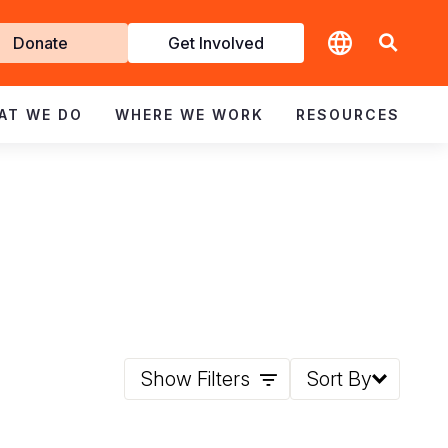
t
Donate
Get Involved
volved
AT WE DO
WHERE WE WORK
RESOURCES
Show Filters
Sort By