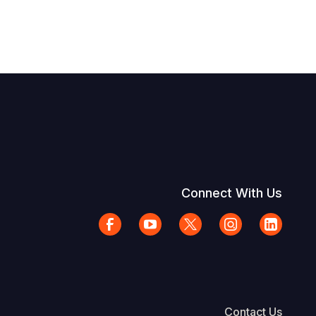
Connect With Us
Contact Us