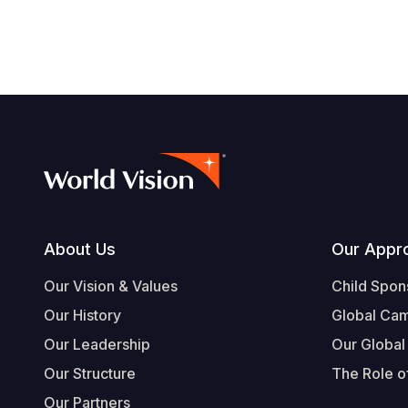
Footer
About Us
Our Appr
Our Vision & Values
Child Spon
Our History
Global Ca
Our Leadership
Our Global
Our Structure
The Role of
Our Partners