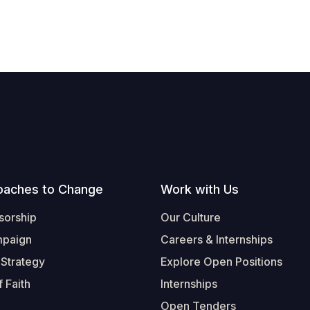
oaches to Change
Work with Us
sorship
Our Culture
mpaign
Careers & Internships
 Strategy
Explore Open Positions
 Faith
Internships
Open Tenders