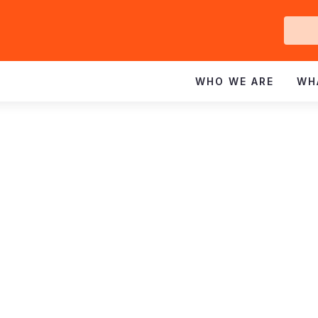
Ge
In
WHO WE ARE
WH