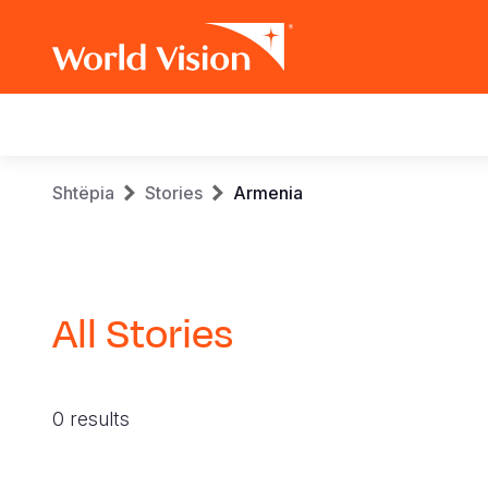
Main
navigation
Skip
Breadcrumb
Shtëpia
Stories
Armenia
to
main
content
All Stories
0 results