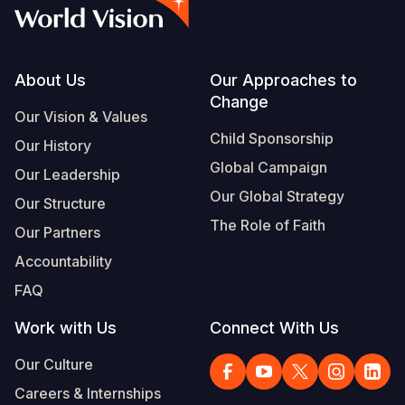
Syria Cris
Ethiopia
Ecuador
Japan
European 
Vietnamese
Ukraine Cri
Ghana
El Salvado
Laos
Finland
Portuguese, Portugal
Venezuela 
Kenya
Guatemala
Malaysia
France
Footer
About Us
Our Approaches to
Change
Yemen Em
Lesotho
Haiti
Mongolia
Georgia
Our Vision & Values
Child Sponsorship
Our History
Malawi
Honduras
Myanmar
Germany
Global Campaign
Our Leadership
Mali
Mexico
Nepal
Iraq
Our Global Strategy
Our Structure
Mauritania
Nicaragua
New Zeala
Ireland
The Role of Faith
Our Partners
Mozambiq
Peru
North Kor
Italy
Accountability
FAQ
Niger
United Sta
Papua New
Jordan
Work with Us
Connect With Us
Rwanda
Venezuela
Philippines
Lebanon
Our Culture
Senegal
Singapore
Moldova
Careers & Internships
Sierra Leo
Solomon I
Netherlan